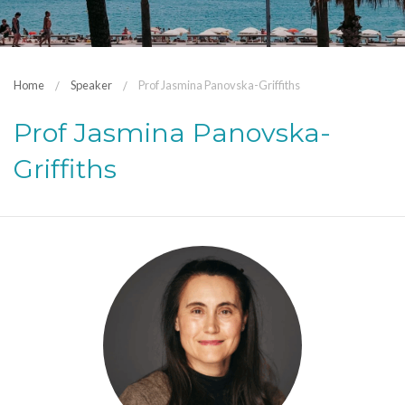
Home
Speaker
Prof Jasmina Panovska-Griffiths
Prof Jasmina Panovska-
Griffiths