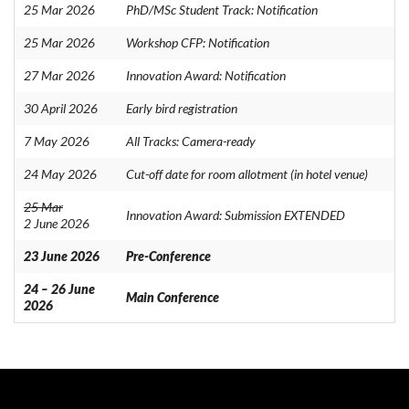
25 Mar 2026
PhD/MSc Student Track: Notification
25 Mar 2026
Workshop CFP: Notification
27 Mar 2026
Innovation Award: Notification
30 April 2026
Early bird registration
7 May 2026
All Tracks: Camera-ready
24 May 2026
Cut-off date for room allotment (in hotel venue)
25 Mar
Innovation Award: Submission EXTENDED
2 June 2026
23 June 2026
Pre-Conference
24 – 26 June
Main Conference
2026