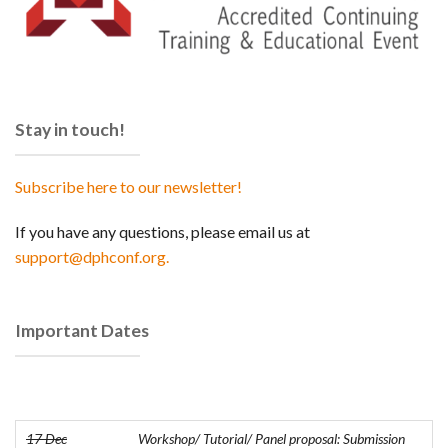
Stay in touch!
Subscribe here to our newsletter!
If you have any questions, please email us at
support@dphconf.org.
Important Dates
17 Dec
Workshop/ Tutorial/ Panel proposal: Submission