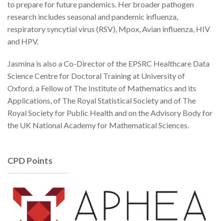
to prepare for future pandemics. Her broader pathogen
research includes seasonal and pandemic influenza,
respiratory syncytial virus (RSV), Mpox, Avian influenza, HIV
and HPV.
Jasmina is also a Co-Director of the EPSRC Healthcare Data
Science Centre for Doctoral Training at University of
Oxford, a Fellow of The Institute of Mathematics and its
Applications, of The Royal Statistical Society and of The
Royal Society for Public Health and on the Advisory Body for
the UK National Academy for Mathematical Sciences.
CPD Points