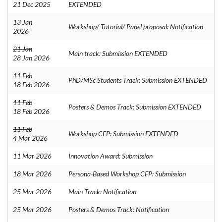
21 Dec 2025
EXTENDED
13 Jan
Workshop/ Tutorial/ Panel proposal: Notification
2026
21 Jan
Main track: Submission EXTENDED
28 Jan 2026
11 Feb
PhD/MSc Students Track: Submission EXTENDED
18 Feb 2026
11 Feb
Posters & Demos Track: Submission EXTENDED
18 Feb 2026
11 Feb
Workshop CFP: Submission EXTENDED
4 Mar 2026
11 Mar 2026
Innovation Award: Submission
18 Mar 2026
Persona-Based Workshop CFP: Submission
25 Mar 2026
Main Track: Notification
25 Mar 2026
Posters & Demos Track: Notification