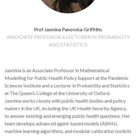
Prof Jasmina Panovska-Griffiths
ASSOCIATE PROFESSOR & LECTURER IN PROBABILITY
AND STATISTICS
Jasmina is an Associate Professor in Mathematical
Modelling for Public Health Policy Support at the Pandemic
Sciences Institute and a Lecturer in Probability and Statistics
at The Queen’s College at the University of Oxford.
Jasmina works closely with public health bodies and policy
makers in the UK, including the UK Health Security Agency,
to answer existing and emerging public health questions. Her
team develops advanced agent-based models (ABMs),
machine learning algorithms, and modular calibration toolkits