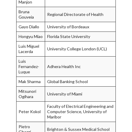
Manjon
Bruna
Regional Directorate of Health
Gouveia
Gayo Diallo
University of Bordeaux
Hongyu Miao
Florida State University
Luis Miguel
University College London (UCL)
Lacerda
Luis
Fernandez-
Adhera Health Inc
Luque
Mak Sharma
Global Banking School
Mitsunori
University of Miami
Ogihara
Faculty of Electrical Engineering and
Peter Kokol
Computer Science, University of
Maribor
Pietro
Brighton & Sussex Medical School
Ghezzi