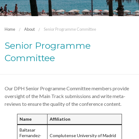
Home
About
Senior Programme Committee
Senior Programme
Committee
Our DPH Senior Programme Committee members provide
oversight of the Main Track submissions and write meta-
reviews to ensure the quality of the conference content.
Name
Affiliation
Baltasar
Fernandez-
Complutense University of Madrid