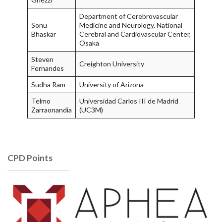
Department of Cerebrovascular
Sonu
Medicine and Neurology, National
Bhaskar
Cerebral and Cardiovascular Center,
Osaka
Steven
Creighton University
Fernandes
Sudha Ram
University of Arizona
Telmo
Universidad Carlos III de Madrid
Zarraonandia
(UC3M)
CPD Points