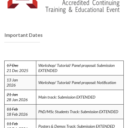
Important Dates
17 Dec
Workshop/ Tutorial/ Panel proposal: Submission
21 Dec 2025
EXTENDED
13 Jan
Workshop/ Tutorial/ Panel proposal: Notification
2026
21 Jan
Main track: Submission EXTENDED
28 Jan 2026
11 Feb
PhD/MSc Students Track: Submission EXTENDED
18 Feb 2026
11 Feb
Posters & Demos Track: Submission EXTENDED