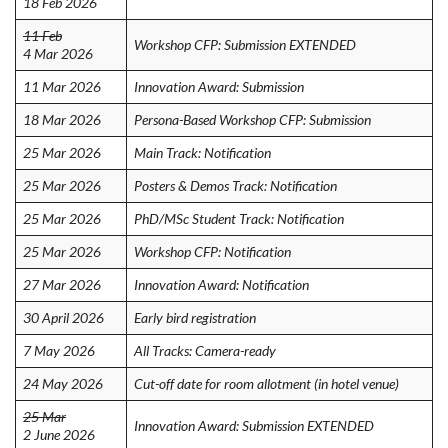
18 Feb 2026
11 Feb
Workshop CFP: Submission EXTENDED
4 Mar 2026
11 Mar 2026
Innovation Award: Submission
18 Mar 2026
Persona-Based Workshop CFP: Submission
25 Mar 2026
Main Track: Notification
25 Mar 2026
Posters & Demos Track: Notification
25 Mar 2026
PhD/MSc Student Track: Notification
25 Mar 2026
Workshop CFP: Notification
27 Mar 2026
Innovation Award: Notification
30 April 2026
Early bird registration
7 May 2026
All Tracks: Camera-ready
24 May 2026
Cut-off date for room allotment (in hotel venue)
25 Mar
Innovation Award: Submission EXTENDED
2 June 2026