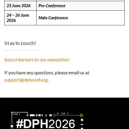
23 June 2026
Pre-Conference
24 – 26 June
Main Conference
2026
Stay in touch!
Subscribe here to our newsletter!
If you have any questions, please email us at
support@dphconf.org.