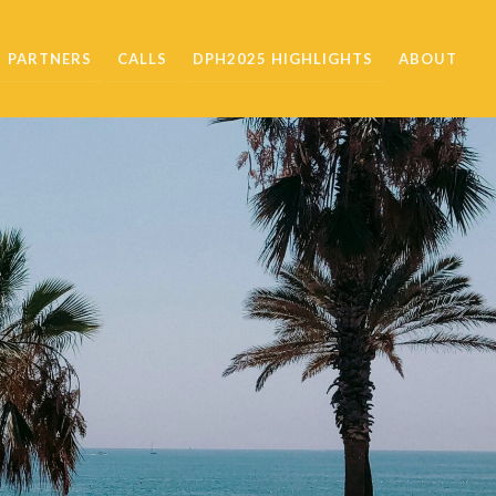
PARTNERS
CALLS
DPH2025 HIGHLIGHTS
ABOUT