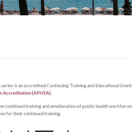
 series is an accredited Continuing Training and Educational Even
on Accreditation (APHEA)
.
the continued training and amelioration of public health workforce
on for their continued training.