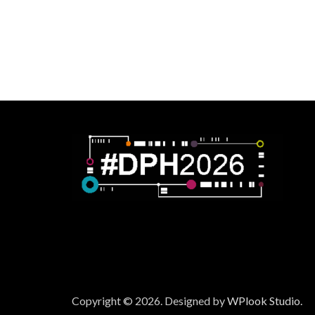
Copyright © 2026.
Designed by
WPlook Studio.