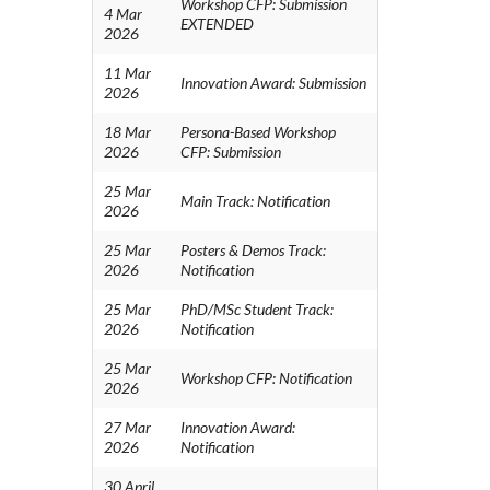
Workshop CFP: Submission
4 Mar
EXTENDED
2026
11 Mar
Innovation Award: Submission
2026
18 Mar
Persona-Based Workshop
2026
CFP: Submission
25 Mar
Main Track: Notification
2026
25 Mar
Posters & Demos Track:
2026
Notification
25 Mar
PhD/MSc Student Track:
2026
Notification
25 Mar
Workshop CFP: Notification
2026
27 Mar
Innovation Award:
2026
Notification
30 April