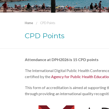
Home
CPD Points
CPD Points
Attendance at DPH2026 is 15 CPD points
The International Digital Public Health Conference
certified by the
Agency for Public Health Educati
This form of accreditation is aimed at supporting 
through providing an international quality recogniti