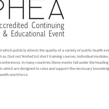
 which publicly attests the quality of a variety of public health ev
as, (but not limited to) short training courses, individual modules,
ferences. In many countries these events fall under the heading
which are designed to raise and support the necessary knowledge
health workforce.