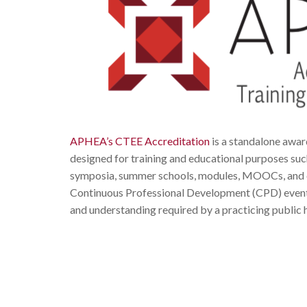
APHEA’s CTEE Accreditation
is a standalone award
designed for training and educational purposes such 
symposia, summer schools, modules, MOOCs, and con
Continuous Professional Development (CPD) events 
and understanding required by a practicing public 