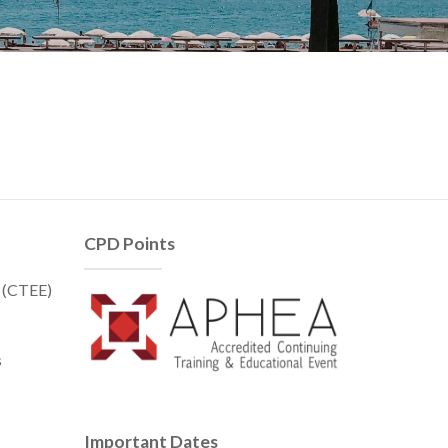
CPD Points
t (CTEE)
s
Important Dates