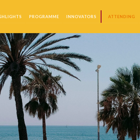
GHLIGHTS
PROGRAMME
INNOVATORS
ATTENDING