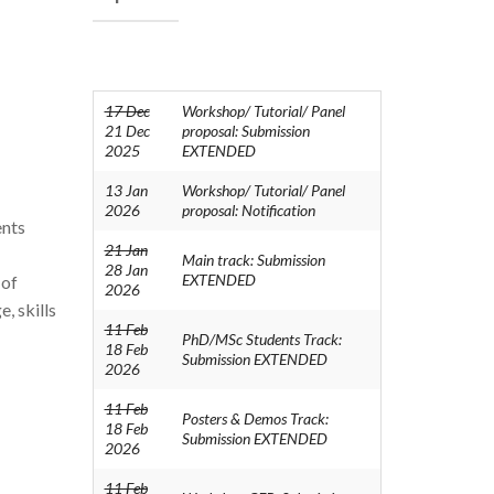
17 Dec
Workshop/ Tutorial/ Panel
21 Dec
proposal: Submission
2025
EXTENDED
13 Jan
Workshop/ Tutorial/ Panel
2026
proposal: Notification
ents
21 Jan
Main track: Submission
28 Jan
EXTENDED
 of
2026
, skills
11 Feb
PhD/MSc Students Track:
18 Feb
Submission EXTENDED
2026
11 Feb
Posters & Demos Track:
18 Feb
Submission EXTENDED
2026
11 Feb