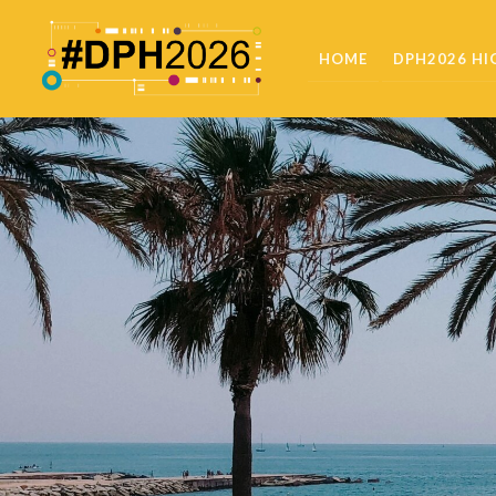
HOME
DPH2026 HI