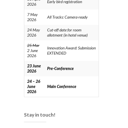
Early bird registration
2026
7 May
All Tracks: Camera-ready
2026
24 May
Cut-off date for room
2026
allotment (in hotel venue)
25 Mar
Innovation Award: Submission
2 June
EXTENDED
2026
23 June
Pre-Conference
2026
24 – 26
June
Main Conference
2026
Stay in touch!