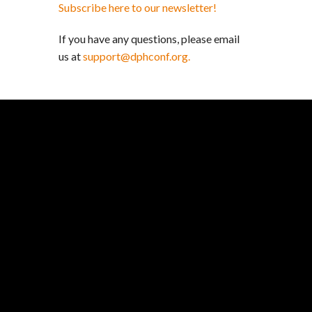
Subscribe here to our newsletter!
If you have any questions, please email
us at
support@dphconf.org.