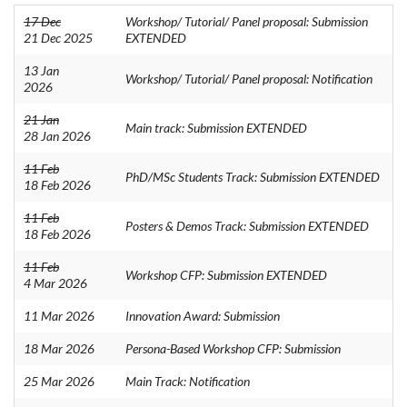
17 Dec
Workshop/ Tutorial/ Panel proposal: Submission
21 Dec 2025
EXTENDED
13 Jan
Workshop/ Tutorial/ Panel proposal: Notification
2026
21 Jan
Main track: Submission EXTENDED
28 Jan 2026
11 Feb
PhD/MSc Students Track: Submission EXTENDED
18 Feb 2026
11 Feb
Posters & Demos Track: Submission EXTENDED
18 Feb 2026
11 Feb
Workshop CFP: Submission EXTENDED
4 Mar 2026
11 Mar 2026
Innovation Award: Submission
18 Mar 2026
Persona-Based Workshop CFP: Submission
25 Mar 2026
Main Track: Notification