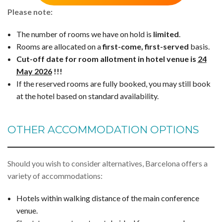
Please note:
The number of rooms we have on hold is
limited
.
Rooms are allocated on a
first-come, first-served
basis.
Cut-off date for room allotment in hotel venue is
24
May 2026
!!!
If the reserved rooms are fully booked, you may still book
at the hotel based on standard availability.
OTHER ACCOMMODATION OPTIONS
Should you wish to consider alternatives, Barcelona offers a
variety of accommodations:
Hotels within walking distance of the main conference
venue.