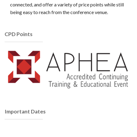
connected, and offer a variety of price points while still
being easy to reach from the conference venue.
CPD Points
Important Dates