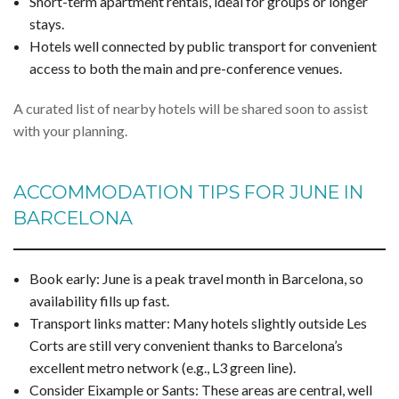
Short-term apartment rentals, ideal for groups or longer
stays.
Hotels well connected by public transport for convenient
access to both the main and pre-conference venues.
A curated list of nearby hotels will be shared soon to assist
with your planning.
ACCOMMODATION TIPS FOR JUNE IN
BARCELONA
Book early: June is a peak travel month in Barcelona, so
availability fills up fast.
Transport links matter: Many hotels slightly outside Les
Corts are still very convenient thanks to Barcelona’s
excellent metro network (e.g., L3 green line).
Consider Eixample or Sants: These areas are central, well