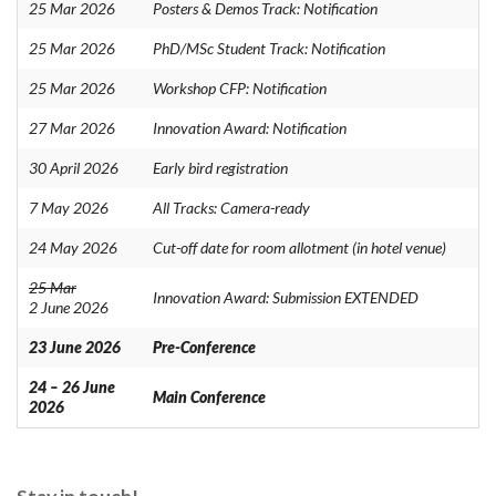
25 Mar 2026
Posters & Demos Track: Notification
25 Mar 2026
PhD/MSc Student Track: Notification
25 Mar 2026
Workshop CFP: Notification
27 Mar 2026
Innovation Award: Notification
30 April 2026
Early bird registration
7 May 2026
All Tracks: Camera-ready
24 May 2026
Cut-off date for room allotment (in hotel venue)
25 Mar
Innovation Award: Submission EXTENDED
2 June 2026
23 June 2026
Pre-Conference
24 – 26 June
Main Conference
2026