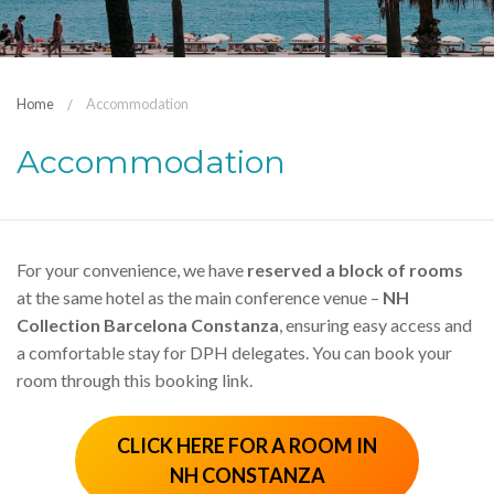
Home
Accommodation
Accommodation
For your convenience, we have
reserved a block of rooms
at the same hotel as the main conference venue –
NH
Collection Barcelona Constanza
, ensuring easy access and
a comfortable stay for DPH delegates. You can book your
room through this booking link.
CLICK HERE FOR A ROOM IN
NH CONSTANZA