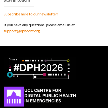
Stay in touch!
Subscribe here to our newsletter!
If you have any questions, please email us at
support@dphconf.org.