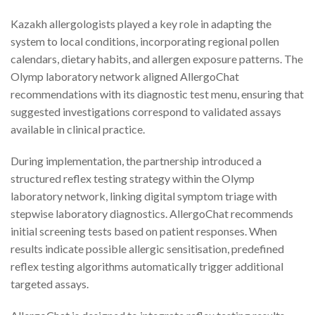
Kazakh allergologists played a key role in adapting the
system to local conditions, incorporating regional pollen
calendars, dietary habits, and allergen exposure patterns. The
Olymp laboratory network aligned AllergoChat
recommendations with its diagnostic test menu, ensuring that
suggested investigations correspond to validated assays
available in clinical practice.
During implementation, the partnership introduced a
structured reflex testing strategy within the Olymp
laboratory network, linking digital symptom triage with
stepwise laboratory diagnostics. AllergoChat recommends
initial screening tests based on patient responses. When
results indicate possible allergic sensitisation, predefined
reflex testing algorithms automatically trigger additional
targeted assays.