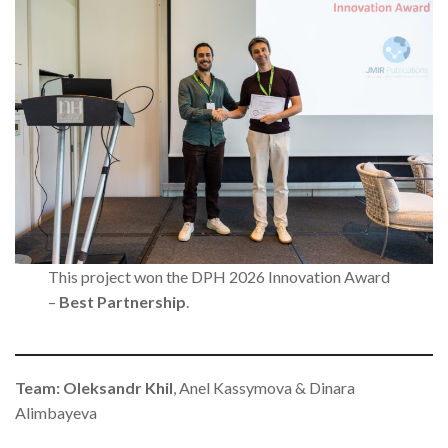
This project won the DPH 2026 Innovation Award
–
Best Partnership
.
Team: Oleksandr Khil
, Anel Kassymova & Dinara
Alimbayeva