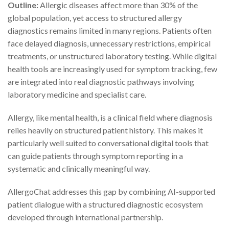
Outline:
Allergic diseases affect more than 30% of the
global population, yet access to structured allergy
diagnostics remains limited in many regions. Patients often
face delayed diagnosis, unnecessary restrictions, empirical
treatments, or unstructured laboratory testing. While digital
health tools are increasingly used for symptom tracking, few
are integrated into real diagnostic pathways involving
laboratory medicine and specialist care.
Allergy, like mental health, is a clinical field where diagnosis
relies heavily on structured patient history. This makes it
particularly well suited to conversational digital tools that
can guide patients through symptom reporting in a
systematic and clinically meaningful way.
AllergoChat addresses this gap by combining AI-supported
patient dialogue with a structured diagnostic ecosystem
developed through international partnership.