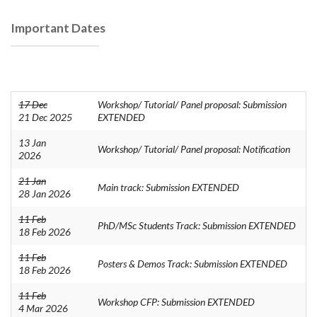
Important Dates
17 Dec
Workshop/ Tutorial/ Panel proposal: Submission
21 Dec 2025
EXTENDED
13 Jan
Workshop/ Tutorial/ Panel proposal: Notification
2026
21 Jan
Main track: Submission EXTENDED
28 Jan 2026
11 Feb
PhD/MSc Students Track: Submission EXTENDED
18 Feb 2026
11 Feb
Posters & Demos Track: Submission EXTENDED
18 Feb 2026
11 Feb
Workshop CFP: Submission EXTENDED
4 Mar 2026