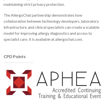
maintaining strict privacy protection.
The AllergoChat partnership demonstrates how
collaboration between technology developers, laboratory
infrastructure, and clinical specialists can create a scalable
model for improving allergy diagnostics and access to
specialist care. It is available at allergochat.com.
CPD Points