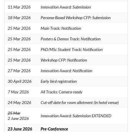
11 Mar 2026
Innovation Award: Submission
18 Mar 2026
Persona-Based Workshop CFP: Submission
25 Mar 2026
Main Track: Notification
25 Mar 2026
Posters & Demos Track: Notification
25 Mar 2026
PhD/MSc Student Track: Notification
25 Mar 2026
Workshop CFP: Notification
27 Mar 2026
Innovation Award: Notification
30 April 2026
Early bird registration
7 May 2026
All Tracks: Camera-ready
24 May 2026
Cut-off date for room allotment (in hotel venue)
25 Mar
Innovation Award: Submission EXTENDED
2 June 2026
23 June 2026
Pre-Conference