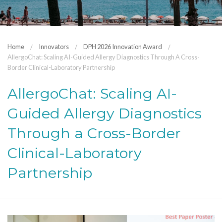
Home
Innovators
DPH 2026 Innovation Award
AllergoChat: Scaling AI-Guided Allergy Diagnostics Through A Cross-
Border Clinical-Laboratory Partnership
AllergoChat: Scaling AI-
Guided Allergy Diagnostics
Through a Cross-Border
Clinical-Laboratory
Partnership