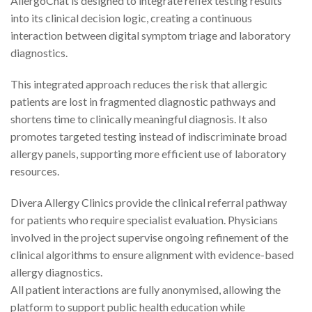
AllergoChat is designed to integrate reflex testing results
into its clinical decision logic, creating a continuous
interaction between digital symptom triage and laboratory
diagnostics.
This integrated approach reduces the risk that allergic
patients are lost in fragmented diagnostic pathways and
shortens time to clinically meaningful diagnosis. It also
promotes targeted testing instead of indiscriminate broad
allergy panels, supporting more efficient use of laboratory
resources.
Divera Allergy Clinics provide the clinical referral pathway
for patients who require specialist evaluation. Physicians
involved in the project supervise ongoing refinement of the
clinical algorithms to ensure alignment with evidence-based
allergy diagnostics.
All patient interactions are fully anonymised, allowing the
platform to support public health education while