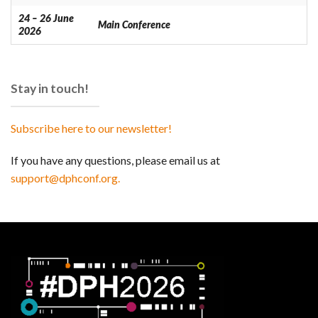
24 – 26 June
Main Conference
2026
Stay in touch!
Subscribe here to our newsletter!
If you have any questions, please email us at
support@dphconf.org.