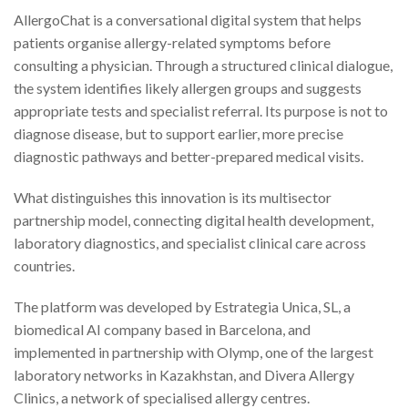
AllergoChat is a conversational digital system that helps
patients organise allergy-related symptoms before
consulting a physician. Through a structured clinical dialogue,
the system identifies likely allergen groups and suggests
appropriate tests and specialist referral. Its purpose is not to
diagnose disease, but to support earlier, more precise
diagnostic pathways and better-prepared medical visits.
What distinguishes this innovation is its multisector
partnership model, connecting digital health development,
laboratory diagnostics, and specialist clinical care across
countries.
The platform was developed by Estrategia Unica, SL, a
biomedical AI company based in Barcelona, and
implemented in partnership with Olymp, one of the largest
laboratory networks in Kazakhstan, and Divera Allergy
Clinics, a network of specialised allergy centres.