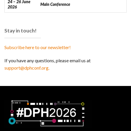
24 – 26 June
Main Conference
2026
Stay in touch!
Subscribe here to our newsletter!
If you have any questions, please email us at
support@dphconf.org.