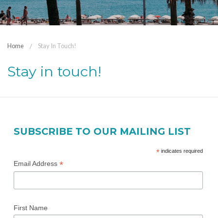
Home
Stay In Touch!
Stay in touch!
SUBSCRIBE TO OUR MAILING LIST
*
indicates required
*
Email Address
First Name