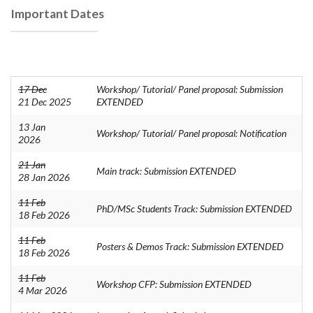
Important Dates
17 Dec
Workshop/ Tutorial/ Panel proposal: Submission
21 Dec 2025
EXTENDED
13 Jan
Workshop/ Tutorial/ Panel proposal: Notification
2026
21 Jan
Main track: Submission EXTENDED
28 Jan 2026
11 Feb
PhD/MSc Students Track: Submission EXTENDED
18 Feb 2026
11 Feb
Posters & Demos Track: Submission EXTENDED
18 Feb 2026
11 Feb
Workshop CFP: Submission EXTENDED
4 Mar 2026