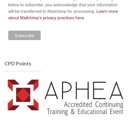
below to subscribe, you acknowledge that your information
will be transferred to Mailchimp for processing.
Learn more
about Mailchimp’s privacy practices here.
CPD Points