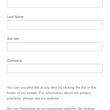
Last Name
Job title
Company
You can unsubscribe at any time by clicking the link in the
footer of our emails. For information about our privacy
practices, please visit our website.
We use Mailchimp as our marketing platform. By clicking