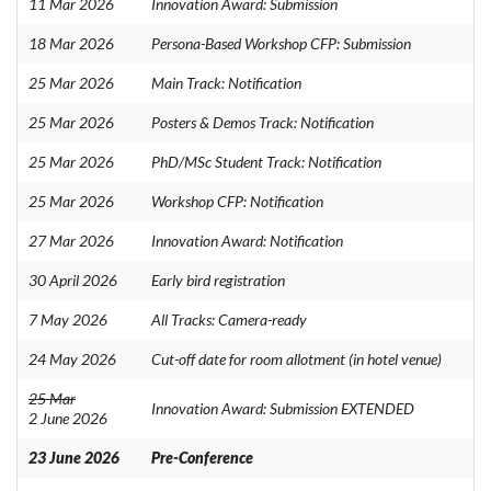
11 Mar 2026
Innovation Award: Submission
18 Mar 2026
Persona-Based Workshop CFP: Submission
25 Mar 2026
Main Track: Notification
25 Mar 2026
Posters & Demos Track: Notification
25 Mar 2026
PhD/MSc Student Track: Notification
25 Mar 2026
Workshop CFP: Notification
27 Mar 2026
Innovation Award: Notification
30 April 2026
Early bird registration
7 May 2026
All Tracks: Camera-ready
24 May 2026
Cut-off date for room allotment (in hotel venue)
25 Mar
Innovation Award: Submission EXTENDED
2 June 2026
23 June 2026
Pre-Conference