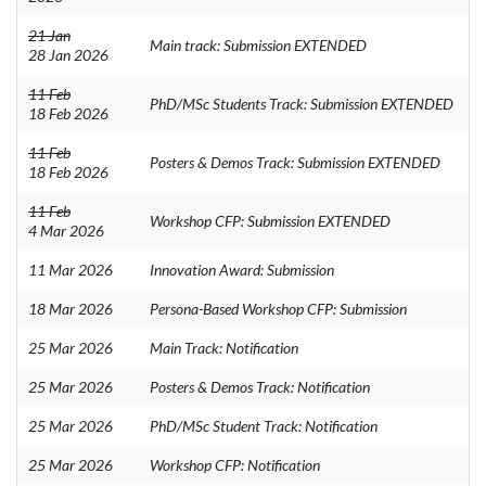
21 Jan
Main track: Submission EXTENDED
28 Jan 2026
11 Feb
PhD/MSc Students Track: Submission EXTENDED
18 Feb 2026
11 Feb
Posters & Demos Track: Submission EXTENDED
18 Feb 2026
11 Feb
Workshop CFP: Submission EXTENDED
4 Mar 2026
11 Mar 2026
Innovation Award: Submission
18 Mar 2026
Persona-Based Workshop CFP: Submission
25 Mar 2026
Main Track: Notification
25 Mar 2026
Posters & Demos Track: Notification
25 Mar 2026
PhD/MSc Student Track: Notification
25 Mar 2026
Workshop CFP: Notification