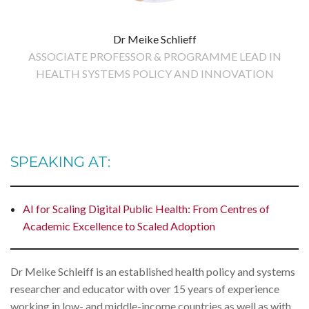
Dr Meike Schlieff
ASSOCIATE PROFESSOR & PROGRAMME LEAD IN
HEALTH SYSTEMS POLICY AND INNOVATION
SPEAKING AT:
AI for Scaling Digital Public Health: From Centres of
Academic Excellence to Scaled Adoption
Dr Meike Schleiff is an established health policy and systems
researcher and educator with over 15 years of experience
working in low- and middle-income countries as well as with