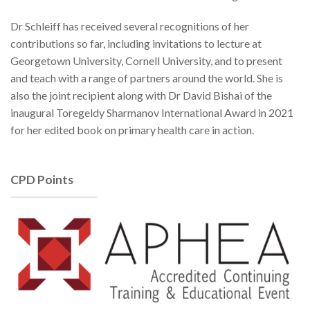
Dr Schleiff has received several recognitions of her
contributions so far, including invitations to lecture at
Georgetown University, Cornell University, and to present
and teach with a range of partners around the world. She is
also the joint recipient along with Dr David Bishai of the
inaugural Toregeldy Sharmanov International Award in 2021
for her edited book on primary health care in action.
CPD Points