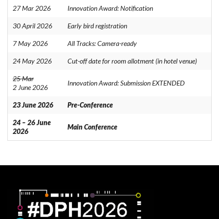
27 Mar 2026
Innovation Award: Notification
30 April 2026
Early bird registration
7 May 2026
All Tracks: Camera-ready
24 May 2026
Cut-off date for room allotment (in hotel venue)
25 Mar
Innovation Award: Submission EXTENDED
2 June 2026
23 June 2026
Pre-Conference
24 – 26 June
Main Conference
2026