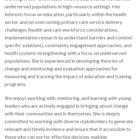
underserved populations in high-resource settings. Her
interests focus on education, particularly within the health
sector, and on overcoming primary care service delivery
challenges (health and care workforce considerations,
implementation research to understand barriers and context-
specific solutions), community engagement approaches, and
health systems strengthening with a focus on underserved
populations. She is experienced in developing theories of
change and monitoring and evaluation approaches for
measuring and tracking the impact of education and training
programs.
She enjoys working with, mentoring, and learning with young
leaders who are actively engaged in bringing about change
with their communities and in themselves. She is deeply
committed to working with diverse stakeholders to generate
relevant and timely evidence and ensure that it accessible to
those who can use for effective decision-making.