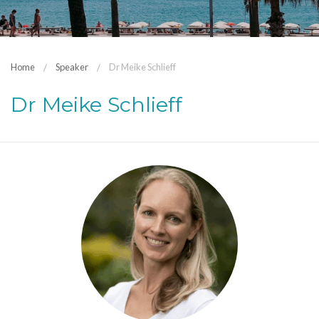
Home
Speaker
Dr Meike Schlieff
Dr Meike Schlieff