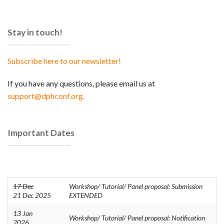
Stay in touch!
Subscribe here to our newsletter!
If you have any questions, please email us at
support@dphconf.org.
Important Dates
17 Dec
Workshop/ Tutorial/ Panel proposal: Submission
21 Dec 2025
EXTENDED
13 Jan
Workshop/ Tutorial/ Panel proposal: Notification
2026