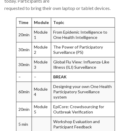
today. Participants are
requested to bring their own laptop or tablet devices.
Time
Module
Topic
Module
From Epidemic Intelligence to
20min
1
One Health Intelligence
Module
The Power of Participatory
30min
2
Surveillance (PS)
Module
Global Flu View: Influenza-Like
30min
3
Illness (ILI) Surveillance
–
–
BREAK
Designing your own One Health
Module
60min
Participatory Surveillance
4
system
Module
EpiCore: Crowdsourcing for
20min
5
Outbreak Verification
Workshop Evaluation and
5 min
Participant Feedback