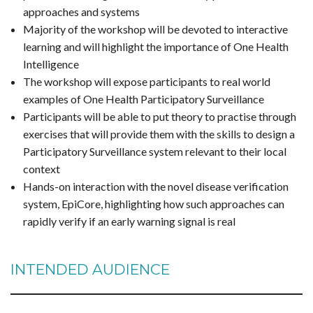
approaches and systems
Majority of the workshop will be devoted to interactive
learning and will highlight the importance of One Health
Intelligence
The workshop will expose participants to real world
examples of One Health Participatory Surveillance
Participants will be able to put theory to practise through
exercises that will provide them with the skills to design a
Participatory Surveillance system relevant to their local
context
Hands-on interaction with the novel disease verification
system, EpiCore, highlighting how such approaches can
rapidly verify if an early warning signal is real
INTENDED AUDIENCE