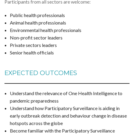
Participants from all sectors are welcome:
Public health professionals
Animal health professionals
Environmental health professionals
Non-profit sector leaders
Private sectors leaders
Senior health officials
EXPECTED OUTCOMES
Understand the relevance of One Health Intelligence to
pandemic preparedness
Understand how Participatory Surveillance is aiding in
early outbreak detection and behaviour change in disease
hotspots across the globe
Become familiar with the Participatory Surveillance