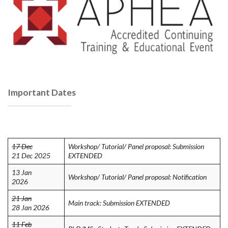
Important Dates
17 Dec
Workshop/ Tutorial/ Panel proposal: Submission
21 Dec 2025
EXTENDED
13 Jan
Workshop/ Tutorial/ Panel proposal: Notification
2026
21 Jan
Main track: Submission EXTENDED
28 Jan 2026
11 Feb