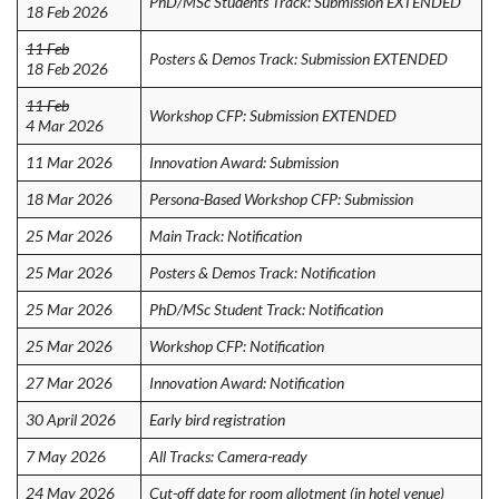
PhD/MSc Students Track: Submission EXTENDED
18 Feb 2026
11 Feb
Posters & Demos Track: Submission EXTENDED
18 Feb 2026
11 Feb
Workshop CFP: Submission EXTENDED
4 Mar 2026
11 Mar 2026
Innovation Award: Submission
18 Mar 2026
Persona-Based Workshop CFP: Submission
25 Mar 2026
Main Track: Notification
25 Mar 2026
Posters & Demos Track: Notification
25 Mar 2026
PhD/MSc Student Track: Notification
25 Mar 2026
Workshop CFP: Notification
27 Mar 2026
Innovation Award: Notification
30 April 2026
Early bird registration
7 May 2026
All Tracks: Camera-ready
24 May 2026
Cut-off date for room allotment (in hotel venue)