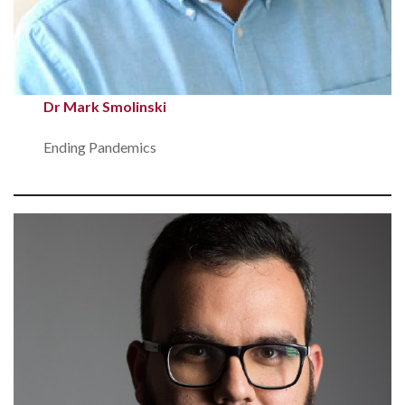
Dr Mark Smolinski
Ending Pandemics