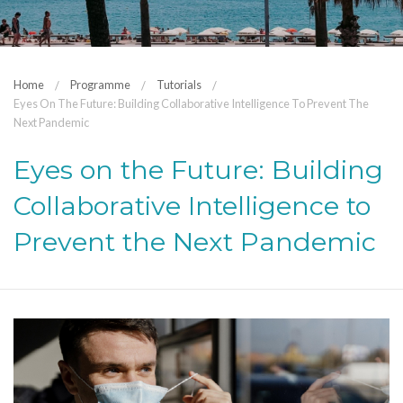
Home
Programme
Tutorials
Eyes On The Future: Building Collaborative Intelligence To Prevent The
Next Pandemic
Eyes on the Future: Building
Collaborative Intelligence to
Prevent the Next Pandemic