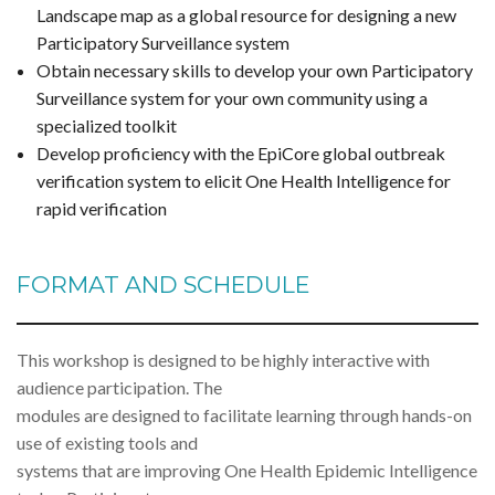
Landscape map as a global resource for designing a new
Participatory Surveillance system
Obtain necessary skills to develop your own Participatory
Surveillance system for your own community using a
specialized toolkit
Develop proficiency with the EpiCore global outbreak
verification system to elicit One Health Intelligence for
rapid verification
FORMAT AND SCHEDULE
This workshop is designed to be highly interactive with
audience participation. The
modules are designed to facilitate learning through hands-on
use of existing tools and
systems that are improving One Health Epidemic Intelligence