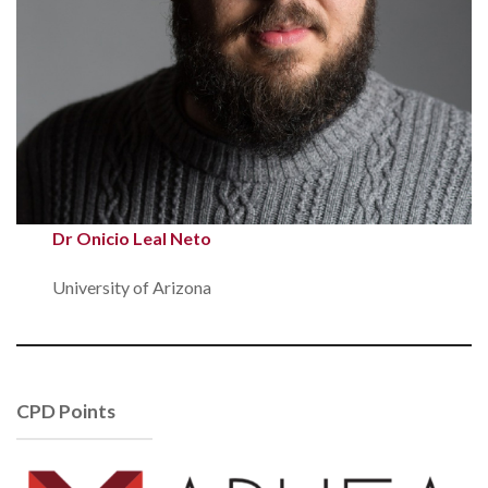
Dr Onicio Leal Neto
University of Arizona
CPD Points