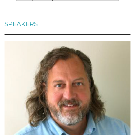
SPEAKERS