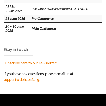
25 Mar
Innovation Award: Submission EXTENDED
2 June 2026
23 June 2026
Pre-Conference
24 – 26 June
Main Conference
2026
Stay in touch!
Subscribe here to our newsletter!
If you have any questions, please email us at
support@dphconf.org.