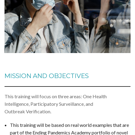
MISSION AND OBJECTIVES
This training will focus on three areas: One Health
Intelligence, Participatory Surveillance, and
Outbreak Verification.
This training will be based on real world examples that are
part of the Ending Pandemics Academy portfolio of novel