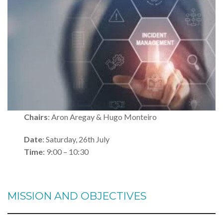
Chairs
: Aron Aregay & Hugo Monteiro
Date
: Saturday, 26th July
Time
: 9:00 – 10:30
MISSION AND OBJECTIVES