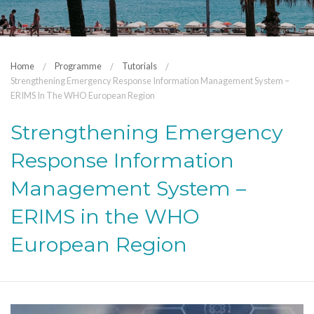
Home
Programme
Tutorials
Strengthening Emergency Response Information Management System –
ERIMS In The WHO European Region
Strengthening Emergency
Response Information
Management System –
ERIMS in the WHO
European Region