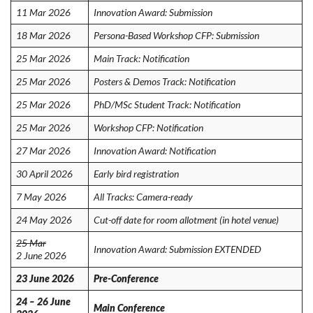
11 Mar 2026
Innovation Award: Submission
18 Mar 2026
Persona-Based Workshop CFP: Submission
25 Mar 2026
Main Track: Notification
25 Mar 2026
Posters & Demos Track: Notification
25 Mar 2026
PhD/MSc Student Track: Notification
25 Mar 2026
Workshop CFP: Notification
27 Mar 2026
Innovation Award: Notification
30 April 2026
Early bird registration
7 May 2026
All Tracks: Camera-ready
24 May 2026
Cut-off date for room allotment (in hotel venue)
25 Mar
Innovation Award: Submission EXTENDED
2 June 2026
23 June 2026
Pre-Conference
24 – 26 June
Main Conference