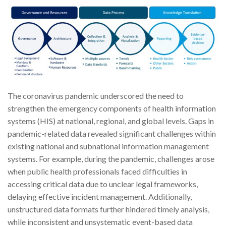
The coronavirus pandemic underscored the need to
strengthen the emergency components of health information
systems (HIS) at national, regional, and global levels. Gaps in
pandemic-related data revealed significant challenges within
existing national and subnational information management
systems. For example, during the pandemic, challenges arose
when public health professionals faced difficulties in
accessing critical data due to unclear legal frameworks,
delaying effective incident management. Additionally,
unstructured data formats further hindered timely analysis,
while inconsistent and unsystematic event-based data