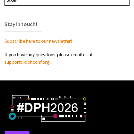
2026
Stay in touch!
Subscribe here to our newsletter!
If you have any questions, please email us at
support@dphconf.org.