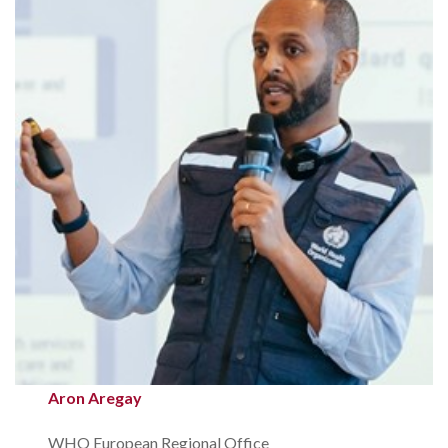
Aron Aregay
WHO European Regional Office