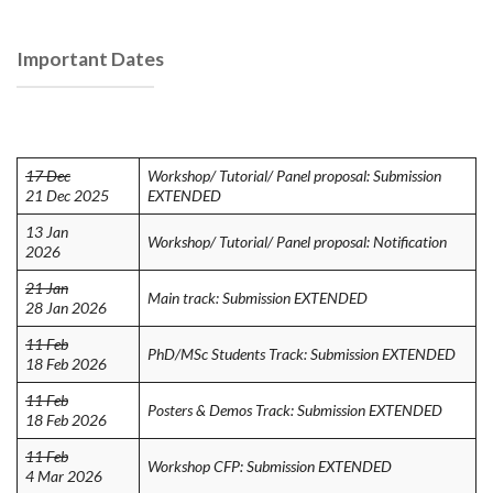
Important Dates
17 Dec
Workshop/ Tutorial/ Panel proposal: Submission
21 Dec 2025
EXTENDED
13 Jan
Workshop/ Tutorial/ Panel proposal: Notification
2026
21 Jan
Main track: Submission EXTENDED
28 Jan 2026
11 Feb
PhD/MSc Students Track: Submission EXTENDED
18 Feb 2026
11 Feb
Posters & Demos Track: Submission EXTENDED
18 Feb 2026
11 Feb
Workshop CFP: Submission EXTENDED
4 Mar 2026