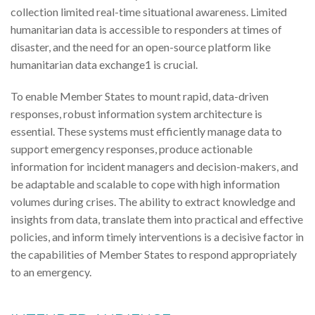
collection limited real-time situational awareness. Limited
humanitarian data is accessible to responders at times of
disaster, and the need for an open-source platform like
humanitarian data exchange1 is crucial.
To enable Member States to mount rapid, data-driven
responses, robust information system architecture is
essential. These systems must efficiently manage data to
support emergency responses, produce actionable
information for incident managers and decision-makers, and
be adaptable and scalable to cope with high information
volumes during crises. The ability to extract knowledge and
insights from data, translate them into practical and effective
policies, and inform timely interventions is a decisive factor in
the capabilities of Member States to respond appropriately
to an emergency.