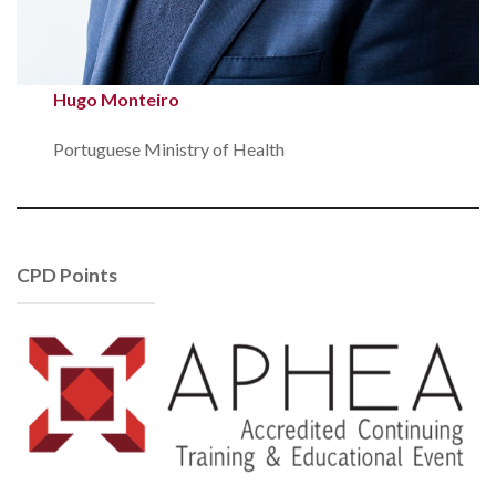
Hugo Monteiro
Portuguese Ministry of Health
CPD Points