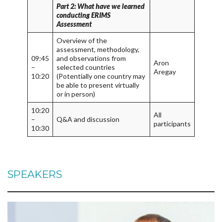
Part 2: What have we learned
conducting ERIMS
Assessment
Overview of the
assessment, methodology,
09:45
and observations from
Aron
–
selected countries
Aregay
10:20
(Potentially one country may
be able to present virtually
or in person)
10:20
All
–
Q&A and discussion
participants
10:30
SPEAKERS