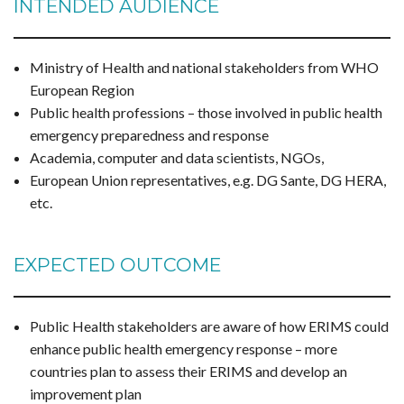
INTENDED AUDIENCE
Ministry of Health and national stakeholders from WHO
European Region
Public health professions – those involved in public health
emergency preparedness and response
Academia, computer and data scientists, NGOs,
European Union representatives, e.g. DG Sante, DG HERA,
etc.
EXPECTED OUTCOME
Public Health stakeholders are aware of how ERIMS could
enhance public health emergency response – more
countries plan to assess their ERIMS and develop an
improvement plan