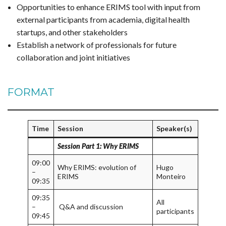
Opportunities to enhance ERIMS tool with input from
external participants from academia, digital health
startups, and other stakeholders
Establish a network of professionals for future
collaboration and joint initiatives
FORMAT
Time
Session
Speaker(s)
Session Part 1: Why ERIMS
09:00
Why ERIMS: evolution of
Hugo
–
ERIMS
Monteiro
09:35
09:35
All
–
Q&A and discussion
participants
09:45