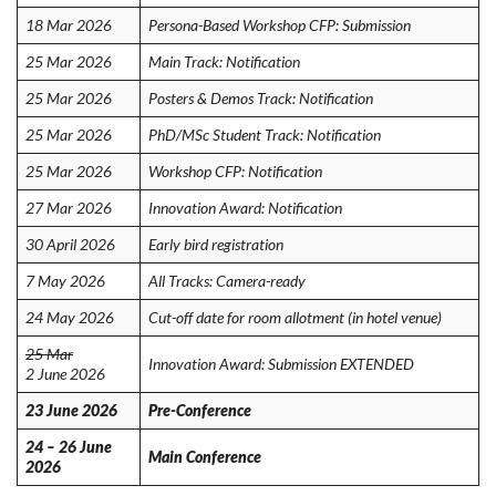
18 Mar 2026
Persona-Based Workshop CFP: Submission
25 Mar 2026
Main Track: Notification
25 Mar 2026
Posters & Demos Track: Notification
25 Mar 2026
PhD/MSc Student Track: Notification
25 Mar 2026
Workshop CFP: Notification
27 Mar 2026
Innovation Award: Notification
30 April 2026
Early bird registration
7 May 2026
All Tracks: Camera-ready
24 May 2026
Cut-off date for room allotment (in hotel venue)
25 Mar
Innovation Award: Submission EXTENDED
2 June 2026
23 June 2026
Pre-Conference
24 – 26 June
Main Conference
2026