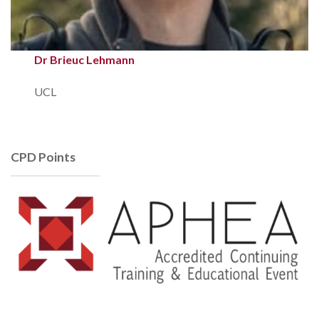
Dr Brieuc Lehmann
UCL
CPD Points