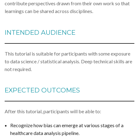
contribute perspectives drawn from their own work so that
learnings can be shared across disciplines.
INTENDED AUDIENCE
This tutorial is suitable for participants with some exposure
to data science / statistical analysis. Deep technical skills are
not required.
EXPECTED OUTCOMES
After this tutorial, participants will be able to:
Recognize how bias can emerge at various stages of a
healthcare data analysis pipeline.