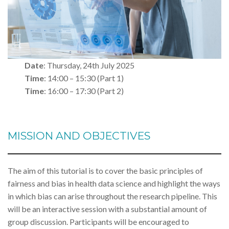
Date
: Thursday, 24th July 2025
Time
: 14:00 – 15:30 (Part 1)
Time
: 16:00 – 17:30 (Part 2)
MISSION AND OBJECTIVES
The aim of this tutorial is to cover the basic principles of
fairness and bias in health data science and highlight the ways
in which bias can arise throughout the research pipeline. This
will be an interactive session with a substantial amount of
group discussion. Participants will be encouraged to