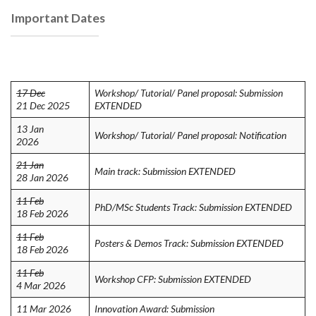
Important Dates
17 Dec
Workshop/ Tutorial/ Panel proposal: Submission
21 Dec 2025
EXTENDED
13 Jan
Workshop/ Tutorial/ Panel proposal: Notification
2026
21 Jan
Main track: Submission EXTENDED
28 Jan 2026
11 Feb
PhD/MSc Students Track: Submission EXTENDED
18 Feb 2026
11 Feb
Posters & Demos Track: Submission EXTENDED
18 Feb 2026
11 Feb
Workshop CFP: Submission EXTENDED
4 Mar 2026
11 Mar 2026
Innovation Award: Submission