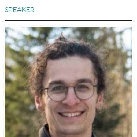
SPEAKER