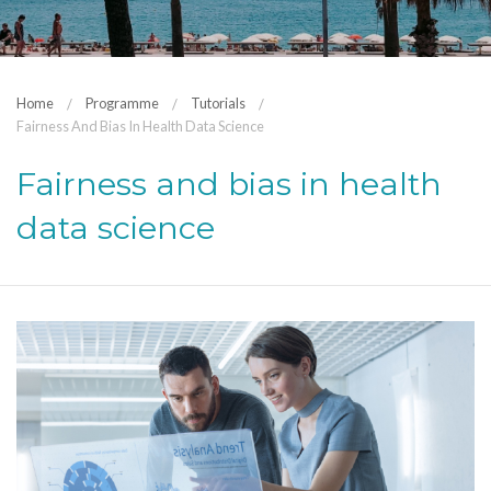
Home
Programme
Tutorials
Fairness And Bias In Health Data Science
Fairness and bias in health
data science