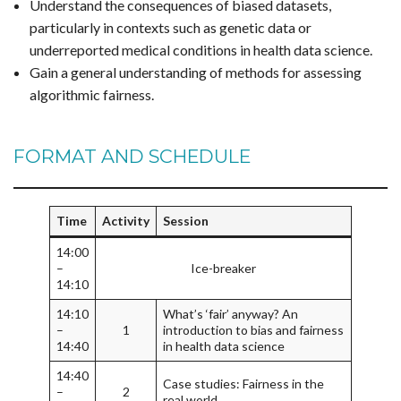
Understand the consequences of biased datasets,
particularly in contexts such as genetic data or
underreported medical conditions in health data science.
Gain a general understanding of methods for assessing
algorithmic fairness.
FORMAT AND SCHEDULE
Time
Activity
Session
14:00
–
Ice-breaker
14:10
14:10
What’s ‘fair’ anyway? An
–
1
introduction to bias and fairness
14:40
in health data science
14:40
Case studies: Fairness in the
–
2
real world