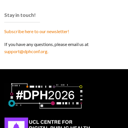
Stay in touch!
Subscribe here to our newsletter!
If you have any questions, please email us at
support@dphconf.org.