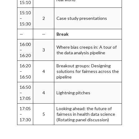
15:10
15:10
–
2
Case study presentations
15:30
—
—
Break
16:00
Where bias creeps in: A tour of
–
3
the data analysis pipeline
16:20
16:20
Breakout groups: Designing
–
4
solutions for fairness across the
16:50
pipeline
16:50
–
4
Lightning pitches
17:05
17:05
Looking ahead: the future of
–
5
fairness in health data science
17:30
(Rotating panel discussion)