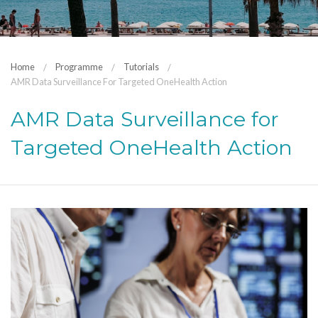
Home
Programme
Tutorials
AMR Data Surveillance For Targeted OneHealth Action
AMR Data Surveillance for
Targeted OneHealth Action