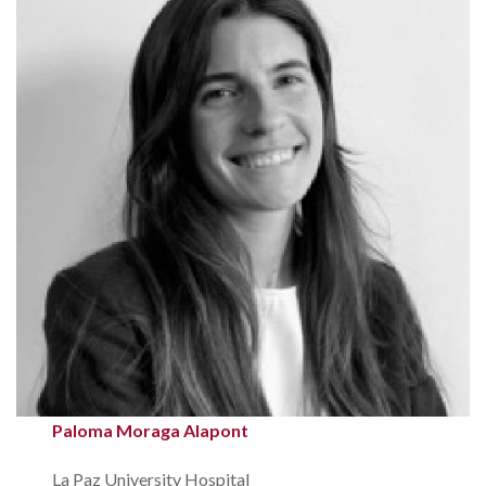
Paloma Moraga Alapont
La Paz University Hospital