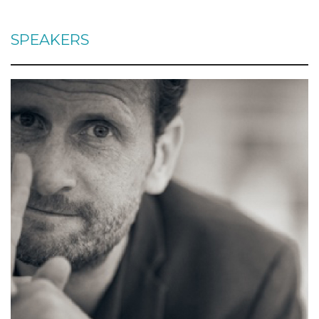
SPEAKERS