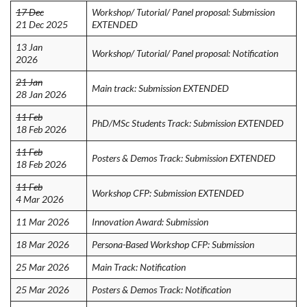
17 Dec
Workshop/ Tutorial/ Panel proposal: Submission
21 Dec 2025
EXTENDED
13 Jan
Workshop/ Tutorial/ Panel proposal: Notification
2026
21 Jan
Main track: Submission EXTENDED
28 Jan 2026
11 Feb
PhD/MSc Students Track: Submission EXTENDED
18 Feb 2026
11 Feb
Posters & Demos Track: Submission EXTENDED
18 Feb 2026
11 Feb
Workshop CFP: Submission EXTENDED
4 Mar 2026
11 Mar 2026
Innovation Award: Submission
18 Mar 2026
Persona-Based Workshop CFP: Submission
25 Mar 2026
Main Track: Notification
25 Mar 2026
Posters & Demos Track: Notification