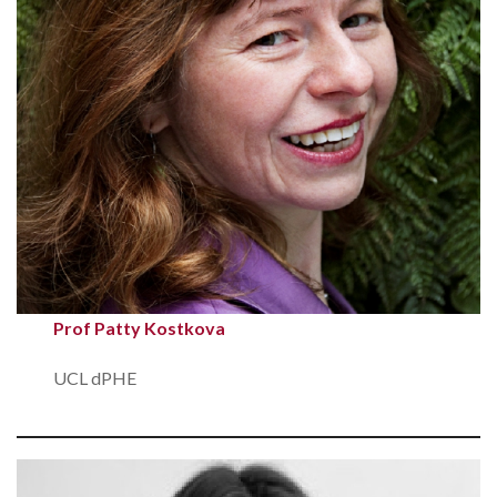
Prof Patty Kostkova
UCL dPHE