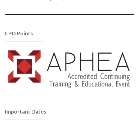
CPD Points
Important Dates