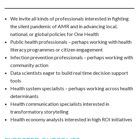
We invite all kinds of professionals interested in fighting
the silent pandemic of AMR and in advancing local,
national, or global policies for One Health
Public health professionals – perhaps working with health
literacy programmes or citizen engagement
Infection prevention professionals – perhaps working with
community action
Data scientists eager to build real time decision support
tools
Health system specialists – perhaps working across health
determinants
Health communication specialists interested in
transformatory storytelling
Health economy analysts interested in high ROI initiatives