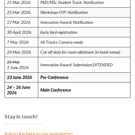
25 Mar 2026
PhD/MSc Student Track: Notification
25 Mar 2026
Workshop CFP: Notification
27 Mar 2026
Innovation Award: Notification
30 April 2026
Early bird registration
7 May 2026
All Tracks: Camera-ready
24 May 2026
Cut-off date for room allotment (in hotel venue)
25 Mar
Innovation Award: Submission EXTENDED
2 June 2026
23 June 2026
Pre-Conference
24 – 26 June
Main Conference
2026
Stay in touch!
Subscribe here to our newsletter!