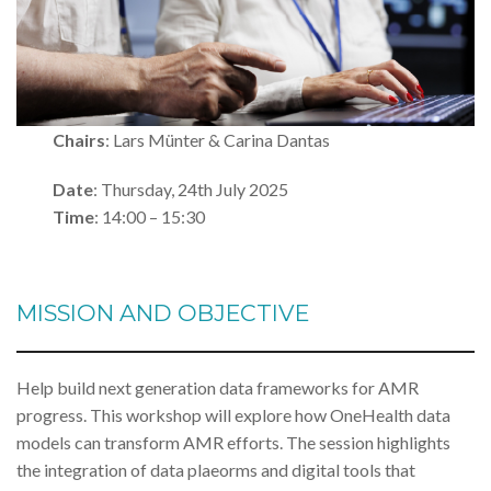
Chairs
: Lars Münter & Carina Dantas
Date
: Thursday, 24th July 2025
Time
: 14:00 – 15:30
MISSION AND OBJECTIVE
Help build next generation data frameworks for AMR
progress. This workshop will explore how OneHealth data
models can transform AMR efforts. The session highlights
the integration of data plaeorms and digital tools that