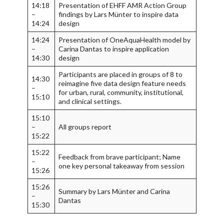
14:18
Presentation of EHFF AMR Action Group
–
findings by Lars Münter to inspire data
14:24
design
14:24
Presentation of OneAquaHealth model by
–
Carina Dantas to inspire application
14:30
design
Participants are placed in groups of 8 to
14:30
reimagine five data design feature needs
–
for urban, rural, community, institutional,
15:10
and clinical settings.
15:10
–
All groups report
15:22
15:22
Feedback from brave participant; Name
–
one key personal takeaway from session
15:26
15:26
Summary by Lars Münter and Carina
–
Dantas
15:30