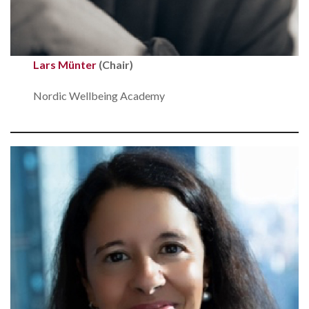
Lars Münter
(Chair)
Nordic Wellbeing Academy