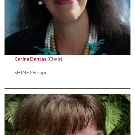
Carina Dantas
(Chair)
SHINE 2Europe