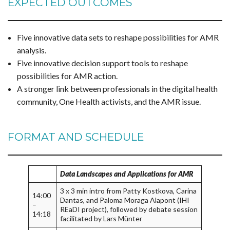
EXPECTED OUTCOMES
Five innovative data sets to reshape possibilities for AMR
analysis.
Five innovative decision support tools to reshape
possibilities for AMR action.
A stronger link between professionals in the digital health
community, One Health activists, and the AMR issue.
FORMAT AND SCHEDULE
Data Landscapes and Applications for AMR
3 x 3 min intro from Patty Kostkova, Carina
14:00
Dantas, and Paloma Moraga Alapont (IHI
–
REaDI project), followed by debate session
14:18
facilitated by Lars Münter