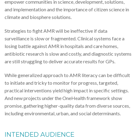
empower communities in science, development, solutions,
and implementation and the importance of citizen science in
climate and biosphere solutions.
Strategies to fight AMR will be ineffective if data
surveillance is slow or fragmented. Clinical systems face a
losing battle against AMR in hospitals and care homes,
antibiotic research is slow and costly, and diagnostic systems
are still struggling to deliver accurate results for GPs.
While generalized approach to AMR literacy can be difficult
to initiate and tricky to monitor for progress, targeted,
practical interventions yield high impact in specific settings.
And new projects under the OneHealth framework show
promise, gathering higher-quality data from diverse sources,
including environmental, urban, and social determinants.
INTENDED AUDIENCE