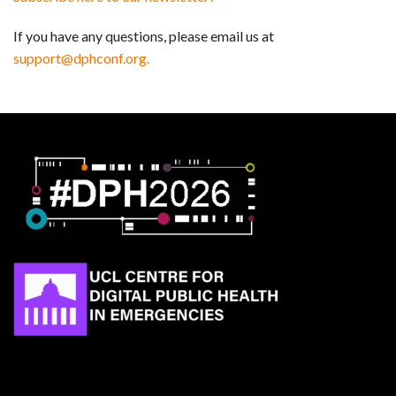
If you have any questions, please email us at
support@dphconf.org.