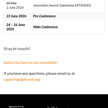
25 Mar
Innovation Award: Submission EXTENDED
2 June 2026
23 June 2026
Pre-Conference
24 – 26 June
Main Conference
2026
Stay in touch!
Subscribe here to our newsletter!
If you have any questions, please email us at
support@dphconf.org.