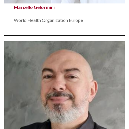
Marcello Gelormini
World Health Organization Europe