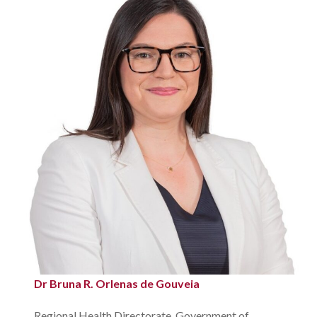
Dr Bruna R. Orlenas de Gouveia
Regional Health Directorate, Government of