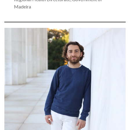
Madeira