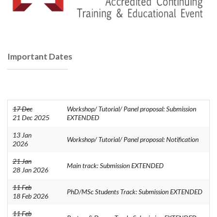
Important Dates
17 Dec
Workshop/ Tutorial/ Panel proposal: Submission
21 Dec 2025
EXTENDED
13 Jan
Workshop/ Tutorial/ Panel proposal: Notification
2026
21 Jan
Main track: Submission EXTENDED
28 Jan 2026
11 Feb
PhD/MSc Students Track: Submission EXTENDED
18 Feb 2026
11 Feb