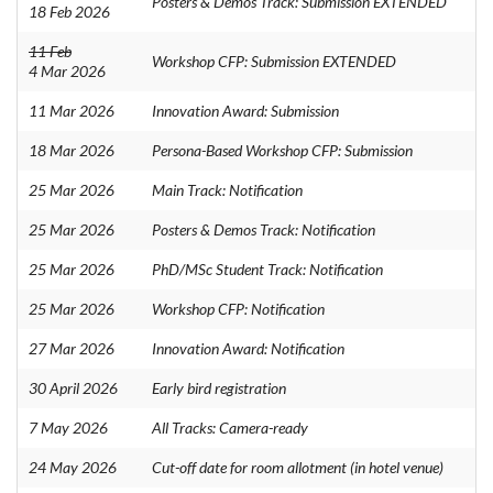
Posters & Demos Track: Submission EXTENDED
18 Feb 2026
11 Feb
Workshop CFP: Submission EXTENDED
4 Mar 2026
11 Mar 2026
Innovation Award: Submission
18 Mar 2026
Persona-Based Workshop CFP: Submission
25 Mar 2026
Main Track: Notification
25 Mar 2026
Posters & Demos Track: Notification
25 Mar 2026
PhD/MSc Student Track: Notification
25 Mar 2026
Workshop CFP: Notification
27 Mar 2026
Innovation Award: Notification
30 April 2026
Early bird registration
7 May 2026
All Tracks: Camera-ready
24 May 2026
Cut-off date for room allotment (in hotel venue)