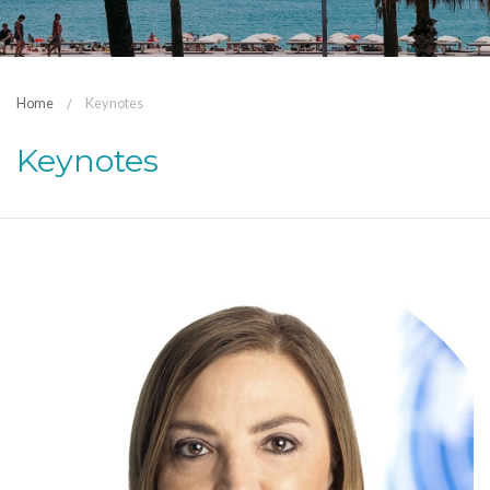
Home
Keynotes
Keynotes