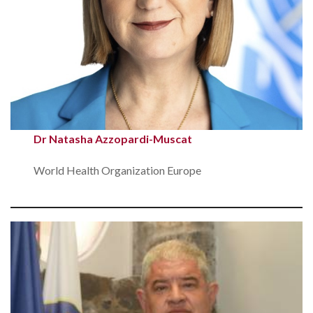
Dr Natasha Azzopardi-Muscat
World Health Organization Europe