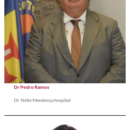
Dr Pedro Ramos
Dr. Nélio Mendonça hospital