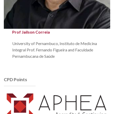
Prof Jailson Correia
University of Pernambuco, Instituto de Medicina
Integral Prof. Fernando Figueira and Faculdade
Pernambucana de Saúde
CPD Points