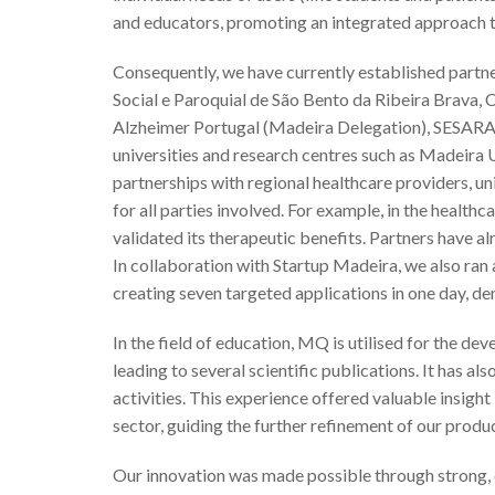
and educators, promoting an integrated approach t
Consequently, we have currently established partne
Social e Paroquial de São Bento da Ribeira Brava,
Alzheimer Portugal (Madeira Delegation), SESARAM
universities and research centres such as Madeir
partnerships with regional healthcare providers, un
for all parties involved. For example, in the healt
validated its therapeutic benefits. Partners have al
In collaboration with Startup Madeira, we also ra
creating seven targeted applications in one day, de
In the field of education, MQ is utilised for the d
leading to several scientific publications. It has 
activities. This experience offered valuable insight
sector, guiding the further refinement of our produc
Our innovation was made possible through strong, 