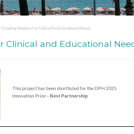
-Creating Solutions For Clinical And Educational Needs
or Clinical and Educational Nee
This project has been shortlisted for the DPH 2025
Innovation Prize –
Best Partnership