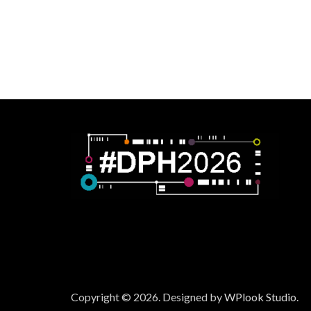
Copyright © 2026.
Designed by
WPlook Studio.