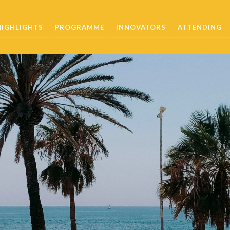
HIGHLIGHTS
PROGRAMME
INNOVATORS
ATTENDING