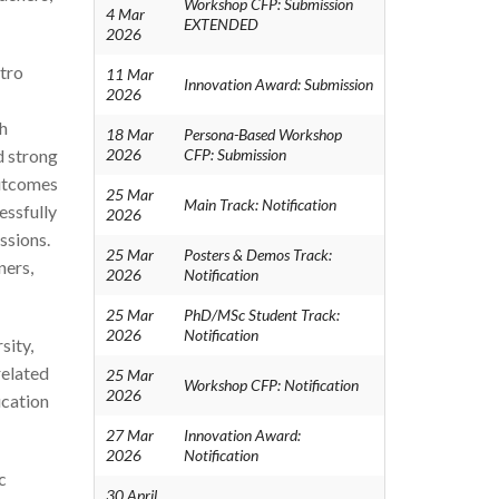
Workshop CFP: Submission
4 Mar
EXTENDED
2026
ntro
11 Mar
Innovation Award: Submission
2026
h
18 Mar
Persona-Based Workshop
d strong
2026
CFP: Submission
outcomes
25 Mar
Main Track: Notification
essfully
2026
ssions.
25 Mar
Posters & Demos Track:
ners,
2026
Notification
25 Mar
PhD/MSc Student Track:
2026
Notification
sity,
related
25 Mar
Workshop CFP: Notification
2026
ucation
27 Mar
Innovation Award:
2026
Notification
c
30 April