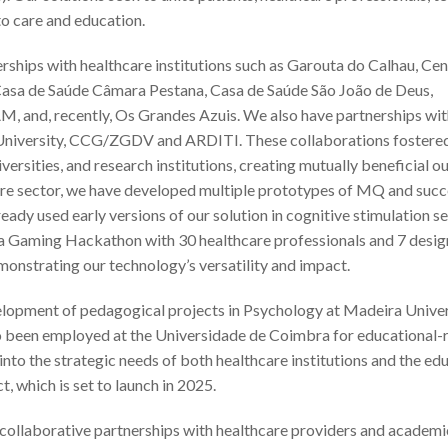
o care and education.
rships with healthcare institutions such as Garouta do Calhau, Ce
 Casa de Saúde Câmara Pestana, Casa de Saúde São João de Deus,
, and, recently, Os Grandes Azuis. We also have partnerships wit
a University, CCG/ZGDV and ARDITI. These collaborations fostere
iversities, and research institutions, creating mutually beneficial 
hcare sector, we have developed multiple prototypes of MQ and succ
ready used early versions of our solution in cognitive stimulation se
n a Gaming Hackathon with 30 healthcare professionals and 7 desig
monstrating our technology’s versatility and impact.
evelopment of pedagogical projects in Psychology at Madeira Univer
also been employed at the Universidade de Coimbra for educational-
 into the strategic needs of both healthcare institutions and the ed
t, which is set to launch in 2025.
collaborative partnerships with healthcare providers and academi