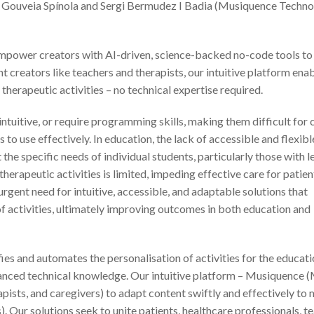
a Gouveia Spínola and Sergi Bermudez I Badia (Musiquence Techno
empower creators with AI-driven, science-backed no-code tools to
t creators like teachers and therapists, our intuitive platform ena
therapeutic activities – no technical expertise required.
intuitive, or require programming skills, making them difficult for
 to use effectively. In education, the lack of accessible and flexibl
the specific needs of individual students, particularly those with l
e therapeutic activities is limited, impeding effective care for patie
 urgent need for intuitive, accessible, and adaptable solutions that
 of activities, ultimately improving outcomes in both education and
fies and automates the personalisation of activities for the educat
vanced technical knowledge. Our intuitive platform – Musiquence 
ists, and caregivers) to adapt content swiftly and effectively to 
). Our solutions seek to unite patients, healthcare professionals, t