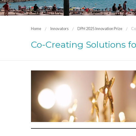
Home
Innovators
DPH 2025 Innovation Prize
Co
Co-Creating Solutions f