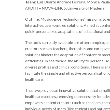
Team
: Luis Duarte Andrade Ferreira, Mónica Paul
ARDITI – NOVA-LINCS, University of Madeira)
Outline
: Musiquence Technologies’ mission is to 
interactive, user-centred solutions. Aimed at conten
quick, personalized adaptations of educational and 
The tools currently available are often complex, un
creators such as teachers, therapists, and caregivers
solutions hinders the adaptation of content to meet 
difficulties. In healthcare, the ability to personalis
diverse profiles and clinical conditions. There is an
facilitate the simple and effective personalisation
healthcare.
Thus, we provide an innovative solution that simpli
healthcare sectors, removing the necessity for ad
empowers content creators (such as teachers, therap
individual needs of users (like students and patients