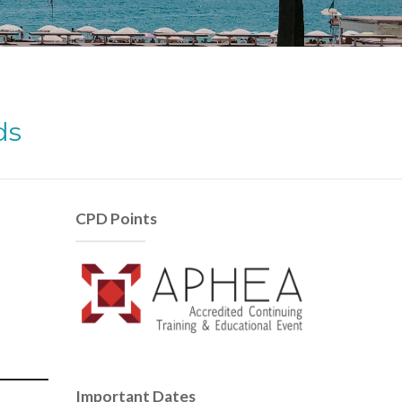
ds
CPD Points
Important Dates