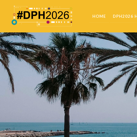
HOME
DPH2026 