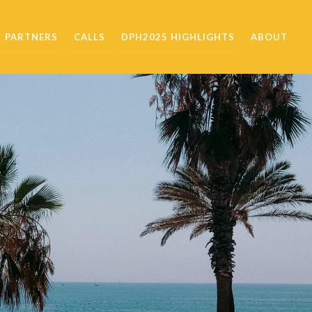
PARTNERS
CALLS
DPH2025 HIGHLIGHTS
ABOUT