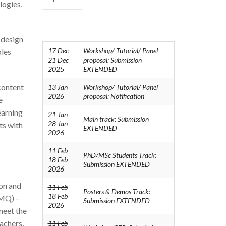
logies,
 design
17 Dec
Workshop/ Tutorial/ Panel
bles
21 Dec
proposal: Submission
2025
EXTENDED
 content
13 Jan
Workshop/ Tutorial/ Panel
2026
proposal: Notification
e
earning
21 Jan
Main track: Submission
28 Jan
nts with
EXTENDED
2026
11 Feb
PhD/MSc Students Track:
18 Feb
Submission EXTENDED
2026
ion and
11 Feb
Posters & Demos Track:
18 Feb
(MQ) –
Submission EXTENDED
2026
meet the
eachers,
11 Feb