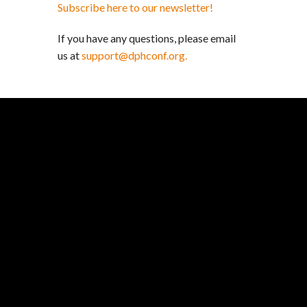
Subscribe here to our newsletter!
If you have any questions, please email
us at
support@dphconf.org.