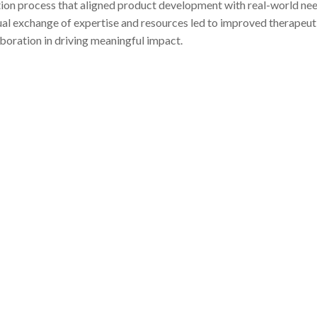
ation process that aligned product development with real-world nee
utual exchange of expertise and resources led to improved therapeut
boration in driving meaningful impact.