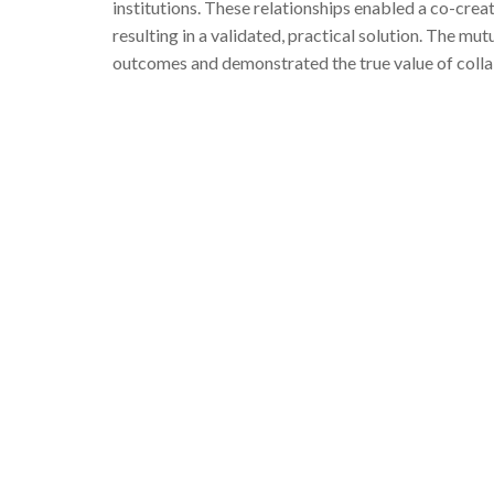
institutions. These relationships enabled a co-cre
resulting in a validated, practical solution. The m
outcomes and demonstrated the true value of colla