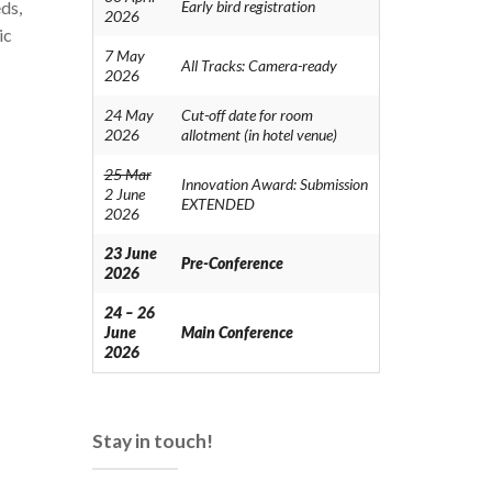
ds,
Early bird registration
2026
ic
7 May
All Tracks: Camera-ready
2026
24 May
Cut-off date for room
2026
allotment (in hotel venue)
25 Mar
Innovation Award: Submission
2 June
EXTENDED
2026
23 June
Pre-Conference
2026
24 – 26
June
Main Conference
2026
Stay in touch!