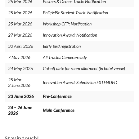
25 Mar 2026
Posters & Demos Track: Notification
25 Mar 2026
PhD/MSc Student Track: Notification
25 Mar 2026
Workshop CFP: Notification
27 Mar 2026
Innovation Award: Notification
30 April 2026
Early bird registration
7 May 2026
All Tracks: Camera-ready
24 May 2026
Cut-off date for room allotment (in hotel venue)
25 Mar
Innovation Award: Submission EXTENDED
2 June 2026
23 June 2026
Pre-Conference
24 – 26 June
Main Conference
2026
Stay in touch!