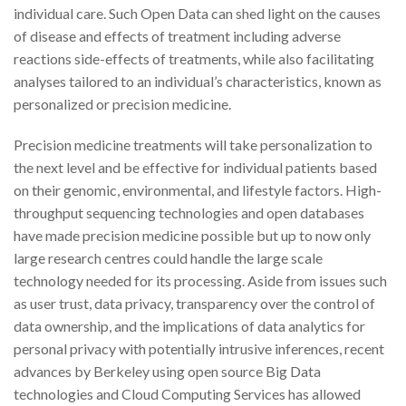
individual care. Such Open Data can shed light on the causes
of disease and effects of treatment including adverse
reactions side-effects of treatments, while also facilitating
analyses tailored to an individual’s characteristics, known as
personalized or precision medicine.
Precision medicine treatments will take personalization to
the next level and be effective for individual patients based
on their genomic, environmental, and lifestyle factors. High-
throughput sequencing technologies and open databases
have made precision medicine possible but up to now only
large research centres could handle the large scale
technology needed for its processing. Aside from issues such
as user trust, data privacy, transparency over the control of
data ownership, and the implications of data analytics for
personal privacy with potentially intrusive inferences, recent
advances by Berkeley using open source Big Data
technologies and Cloud Computing Services has allowed