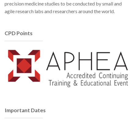
precision medicine studies to be conducted by small and
agile research labs and researchers around the world.
CPD Points
Important Dates