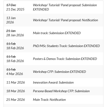
17 Dec
Workshop/ Tutorial/ Panel proposal: Submission
21 Dec 2025
EXTENDED
13 Jan
Workshop/ Tutorial/ Panel proposal: Notification
2026
21 Jan
Main track: Submission EXTENDED
28 Jan 2026
11 Feb
PhD/MSc Students Track: Submission EXTENDED
18 Feb 2026
11 Feb
Posters & Demos Track: Submission EXTENDED
18 Feb 2026
11 Feb
Workshop CFP: Submission EXTENDED
4 Mar 2026
11 Mar 2026
Innovation Award: Submission
18 Mar 2026
Persona-Based Workshop CFP: Submission
25 Mar 2026
Main Track: Notification