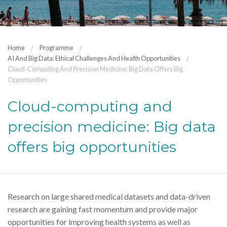
Home
Programme
AI And Big Data: Ethical Challenges And Health Opportunities
Cloud-Computing And Precision Medicine: Big Data Offers Big
Opportunities
Cloud-computing and
precision medicine: Big data
offers big opportunities
Research on large shared medical datasets and data-driven
research are gaining fast momentum and provide major
opportunities for improving health systems as well as