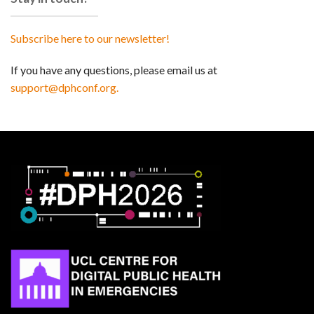
Subscribe here to our newsletter!
If you have any questions, please email us at
support@dphconf.org.