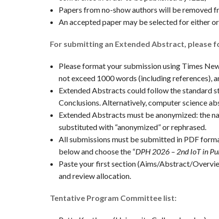
Papers from no-show authors will be removed f
An accepted paper may be selected for either ora
For submitting an Extended Abstract, please fo
Please format your submission using Times New R
not exceed 1000 words (including references), a
Extended Abstracts could follow the standard 
Conclusions. Alternatively, computer science abs
Extended Abstracts must be anonymized: the nam
substituted with “anonymized” or rephrased.
All submissions must be submitted in PDF forma
below and choose the “
DPH 2026 – 2nd IoT in Pu
Paste your first section (Aims/Abstract/Overview
and review allocation.
Tentative Program Committee list: