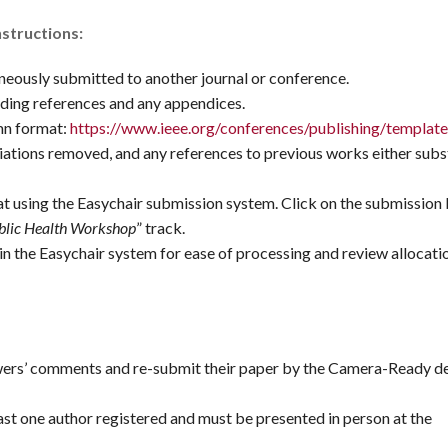
nstructions:
neously submitted to another journal or conference.
ding references and any appendices.
mn format:
https://www.ieee.org/conferences/publishing/template
ations removed, and any references to previous works either subs
t using the Easychair submission system. Click on the submission
blic Health Workshop
” track.
in the Easychair system for ease of processing and review allocati
wers’ comments and re-submit their paper by the Camera-Ready de
ast one author registered and must be presented in person at the