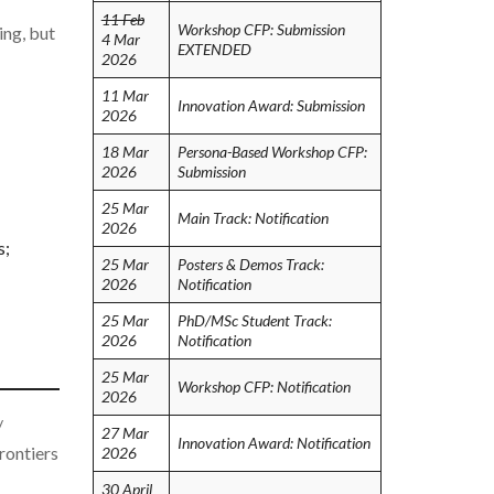
11 Feb
Workshop CFP: Submission
ing, but
4 Mar
EXTENDED
2026
11 Mar
Innovation Award: Submission
2026
18 Mar
Persona-Based Workshop CFP:
2026
Submission
25 Mar
Main Track: Notification
2026
s;
25 Mar
Posters & Demos Track:
2026
Notification
25 Mar
PhD/MSc Student Track:
2026
Notification
25 Mar
Workshop CFP: Notification
2026
/
27 Mar
Innovation Award: Notification
rontiers
2026
30 April