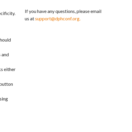
If you have any questions, please email
ificity.
us at
support@dphconf.org.
should
s and
s either
 button
sing