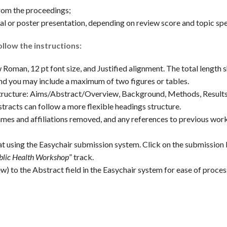
rom the proceedings;
l or poster presentation, depending on review score and topic spec
llow the instructions:
oman, 12 pt font size, and Justified alignment. The total length 
nd you may include a maximum of two figures or tables.
structure: Aims/Abstract/Overview, Background, Methods, Result
tracts can follow a more flexible headings structure.
es and affiliations removed, and any references to previous work
t using the Easychair submission system. Click on the submission
blic Health Workshop
” track.
) to the Abstract field in the Easychair system for ease of proces