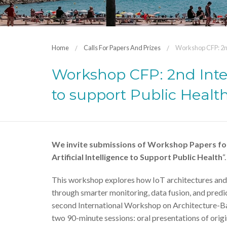
Home
Calls For Papers And Prizes
Workshop CFP: 2nd
Workshop CFP: 2nd Inte
to support Public Healt
We invite submissions of Workshop Papers for
Artificial Intelligence to Support Public Health
“.
This workshop explores how IoT architectures and ar
through smarter monitoring, data fusion, and predict
second International Workshop on Architecture-Base
two 90-minute sessions: oral presentations of origi