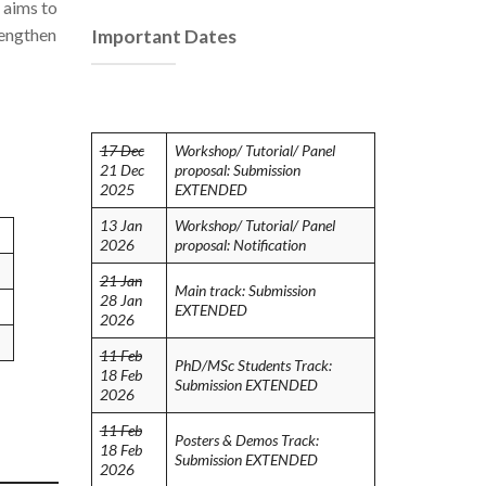
 aims to
rengthen
Important Dates
17 Dec
Workshop/ Tutorial/ Panel
21 Dec
proposal: Submission
2025
EXTENDED
13 Jan
Workshop/ Tutorial/ Panel
2026
proposal: Notification
21 Jan
Main track: Submission
28 Jan
EXTENDED
2026
11 Feb
PhD/MSc Students Track:
18 Feb
Submission EXTENDED
2026
11 Feb
Posters & Demos Track:
18 Feb
Submission EXTENDED
2026