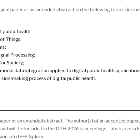
inal paper or an extended abstract on the following topics (includ
 public health;
 of Things;
ms;
gnal Processing;
or Society;
modal data integration applied to digital public health application
cision-making process of digital public health.
 paper or an extended abstract. The author(s) of an accepted paper
 and will be included in the DPH 2026 proceedings – abstracts in F
sion into IEEE Xplore.