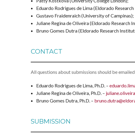
Patty Kostkova (University College London);
Eduardo Rodrigues de Lima (Eldorado Research I
Gustavo Fraidenraich (University of Campinas);
Juliane Regina de Oliveira (Eldorado Research Ins
Bruno Gomes Dutra (Eldorado Research Institut
CONTACT
All questions about submissions should be emailed
Eduardo Rodrigues de Lima, Ph.D. –
eduardo.lim
Juliane Regina de Oliveira, Ph.D. –
juliane.olivei
Bruno Gomes Dutra, Ph.D. –
bruno.dutra@eldora
SUBMISSION