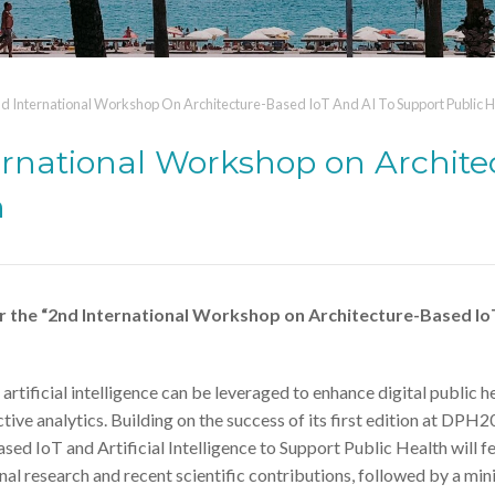
 International Workshop On Architecture-Based IoT And AI To Support Public H
rnational Workshop on Archite
h
 the “2nd International Workshop on Architecture-Based Io
tificial intelligence can be leveraged to enhance digital public h
ive analytics. Building on the success of its first edition at DPH2
d IoT and Artificial Intelligence to Support Public Health will f
nal research and recent scientific contributions, followed by a min