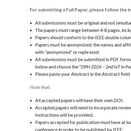
For submitting a Full Paper, please follow the i
All submissions must be original and not simulta
The papers must range between 4‐8 pages, inclu
Papers should conform to the IEEE double colu
Papers must be anonymized: the names and affili
with “anonymized” or rephrased.
All submissions must be submitted in PDF forma
below and choose the “
DPH 2026 – 2nd IoT in Pu
Please paste your Abstract in the Abstract field 
Note that:
All accepted papers will have their own DOI;
Accepted papers will need to incorporate revie
Instructions will be provided;
Papers accepted for publication must have at le
conference in order to be published by IEEE;