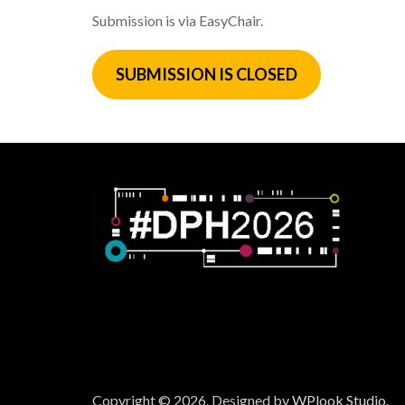
Submission is via EasyChair.
SUBMISSION
IS CLOSED
Copyright © 2026.
Designed by
WPlook Studio.