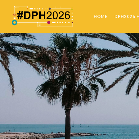
HOME
DPH2026 