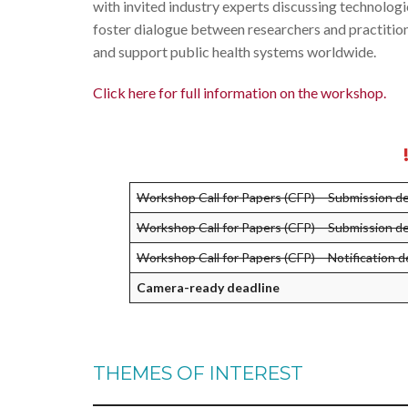
with invited industry experts discussing technolog
foster dialogue between researchers and practition
and support public health systems worldwide.
Click here for full information on the workshop.
Workshop Call for Papers (CFP) – Submission d
Workshop Call for Papers (CFP) – Submission 
Workshop Call for Papers (CFP) – Notification d
Camera-ready deadline
THEMES OF INTEREST