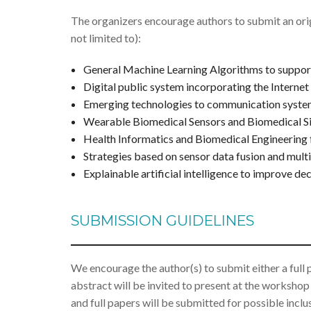
The organizers encourage authors to submit an orig
not limited to):
General Machine Learning Algorithms to support
Digital public system incorporating the Internet
Emerging technologies to communication syste
Wearable Biomedical Sensors and Biomedical Si
Health Informatics and Biomedical Engineering f
Strategies based on sensor data fusion and multi
Explainable artificial intelligence to improve de
SUBMISSION GUIDELINES
We encourage the author(s) to submit either a full
abstract will be invited to present at the workshop
and full papers will be submitted for possible inclu