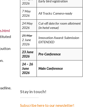
Early bird registration
2026
7 May
All Tracks: Camera-ready
2026
24 May
Cut-off date for room allotment
2026
(in hotel venue)
s.html
25 Mar
tituted
Innovation Award: Submission
2 June
EXTENDED
2026
 button
23 June
Pre-Conference
2026
on.
24 – 26
June
Main Conference
2026
adline.
Stay in touch!
Subscribe here to our newsletter!