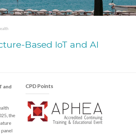
ealth
cture-Based IoT and AI
CPD Points
T and
ealth
025, the
eature
i panel