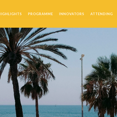
HIGHLIGHTS
PROGRAMME
INNOVATORS
ATTENDING