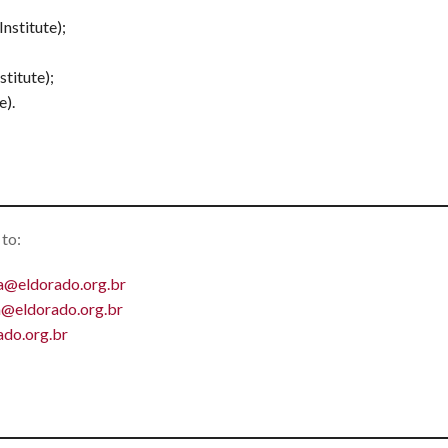
nstitute);
titute);
e).
 to:
a@eldorado.org.br
ra@eldorado.org.br
do.org.br