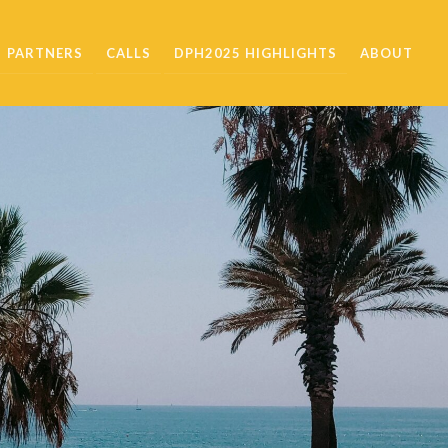
PARTNERS
CALLS
DPH2025 HIGHLIGHTS
ABOUT