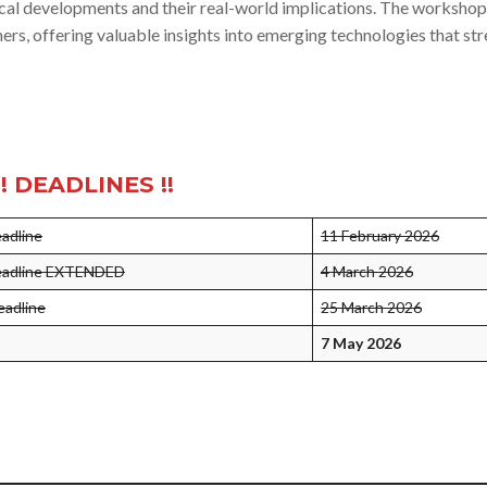
ical developments and their real-world implications. The workshop
ers, offering valuable insights into emerging technologies that st
!! DEADLINES !!
eadline
11 February 2026
deadline EXTENDED
4 March 2026
eadline
25 March 2026
7 May 2026