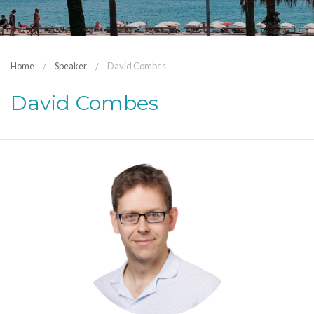
Home
Speaker
David Combes
David Combes