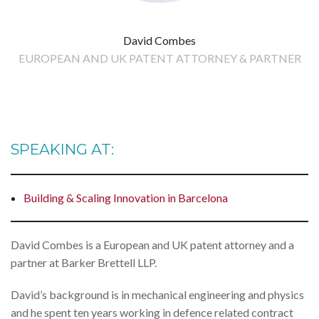
David Combes
EUROPEAN AND UK PATENT ATTORNEY & PARTNER
SPEAKING AT:
Building & Scaling Innovation in Barcelona
David Combes is a European and UK patent attorney and a
partner at Barker Brettell LLP.
David’s background is in mechanical engineering and physics
and he spent ten years working in defence related contract