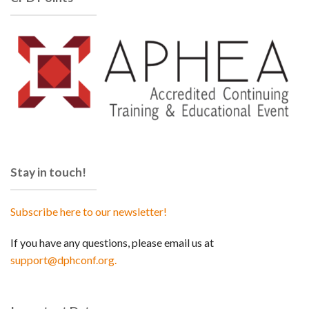
Stay in touch!
Subscribe here to our newsletter!
If you have any questions, please email us at
support@dphconf.org.