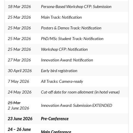
18 Mar 2026
Persona-Based Workshop CFP: Submission
25 Mar 2026
Main Track: Notification
25 Mar 2026
Posters & Demos Track: Notification
25 Mar 2026
PhD/MSc Student Track: Notification
25 Mar 2026
Workshop CFP: Notification
27 Mar 2026
Innovation Award: Notification
30 April 2026
Early bird registration
7 May 2026
All Tracks: Camera-ready
24 May 2026
Cut-off date for room allotment (in hotel venue)
25 Mar
Innovation Award: Submission EXTENDED
2 June 2026
23 June 2026
Pre-Conference
24 – 26 June
Main Conference