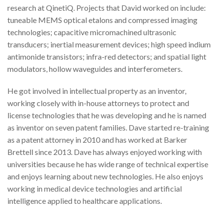
research at QinetiQ. Projects that David worked on include:
tuneable MEMS optical etalons and compressed imaging
technologies; capacitive micromachined ultrasonic
transducers; inertial measurement devices; high speed indium
antimonide transistors; infra-red detectors; and spatial light
modulators, hollow waveguides and interferometers.
He got involved in intellectual property as an inventor,
working closely with in-house attorneys to protect and
license technologies that he was developing and he is named
as inventor on seven patent families. Dave started re-training
as a patent attorney in 2010 and has worked at Barker
Brettell since 2013. Dave has always enjoyed working with
universities because he has wide range of technical expertise
and enjoys learning about new technologies. He also enjoys
working in medical device technologies and artificial
intelligence applied to healthcare applications.