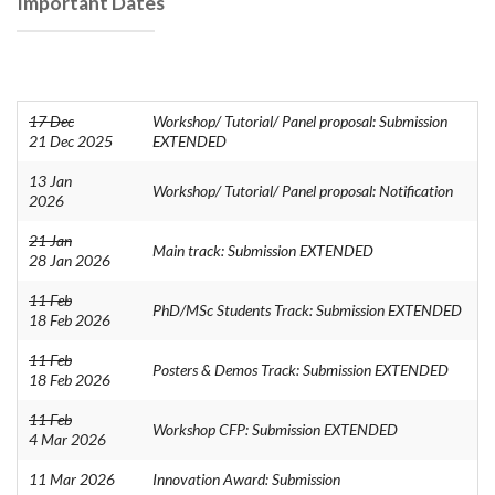
Important Dates
17 Dec
Workshop/ Tutorial/ Panel proposal: Submission
21 Dec 2025
EXTENDED
13 Jan
Workshop/ Tutorial/ Panel proposal: Notification
2026
21 Jan
Main track: Submission EXTENDED
28 Jan 2026
11 Feb
PhD/MSc Students Track: Submission EXTENDED
18 Feb 2026
11 Feb
Posters & Demos Track: Submission EXTENDED
18 Feb 2026
11 Feb
Workshop CFP: Submission EXTENDED
4 Mar 2026
11 Mar 2026
Innovation Award: Submission