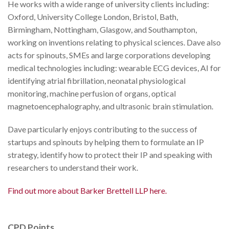
He works with a wide range of university clients including:
Oxford, University College London, Bristol, Bath,
Birmingham, Nottingham, Glasgow, and Southampton,
working on inventions relating to physical sciences. Dave also
acts for spinouts, SMEs and large corporations developing
medical technologies including: wearable ECG devices, AI for
identifying atrial fibrillation, neonatal physiological
monitoring, machine perfusion of organs, optical
magnetoencephalography, and ultrasonic brain stimulation.
Dave particularly enjoys contributing to the success of
startups and spinouts by helping them to formulate an IP
strategy, identify how to protect their IP and speaking with
researchers to understand their work.
Find out more about Barker Brettell LLP here.
CPD Points