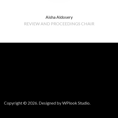
Aisha Aldosery
REVIEW AND PROCEEDINGS CHAIR
Copyright © 2026.
Designed by
WPlook Studio.