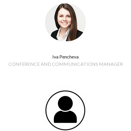
Iva Pencheva
CONFERENCE AND COMMUNICATIONS MANAGER