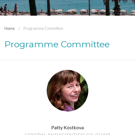
Home
Programme Committee
Programme Committee
Patty Kostkova
GENERAL AND SCIENTIFIC CO-CHAIR