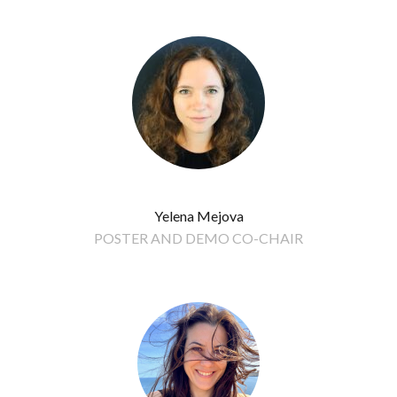
Yelena Mejova
POSTER AND DEMO CO-CHAIR