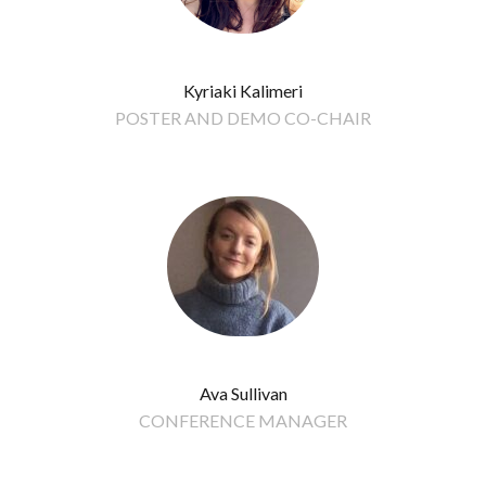
Kyriaki Kalimeri
POSTER AND DEMO CO-CHAIR
Ava Sullivan
CONFERENCE MANAGER