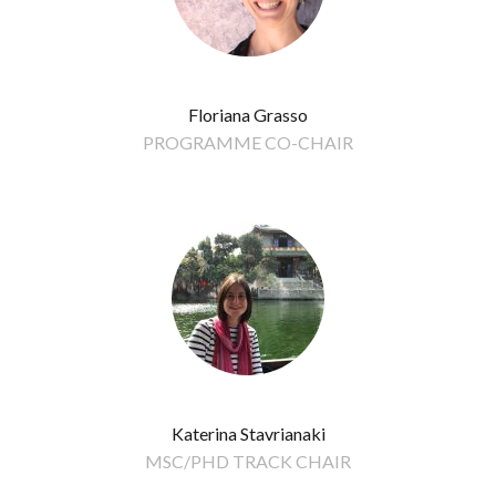
Floriana Grasso
PROGRAMME CO-CHAIR
Katerina Stavrianaki
MSC/PHD TRACK CHAIR