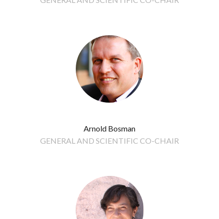
Arnold Bosman
GENERAL AND SCIENTIFIC CO-CHAIR