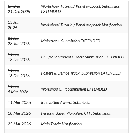
17 Dec
Workshop/ Tutorial/ Panel proposal: Submission
21 Dec 2025
EXTENDED
13 Jan
Workshop/ Tutorial/ Panel proposal: Notification
2026
21 Jan
Main track: Submission EXTENDED
28 Jan 2026
11 Feb
PhD/MSc Students Track: Submission EXTENDED
18 Feb 2026
11 Feb
Posters & Demos Track: Submission EXTENDED
18 Feb 2026
11 Feb
Workshop CFP: Submission EXTENDED
4 Mar 2026
11 Mar 2026
Innovation Award: Submission
18 Mar 2026
Persona-Based Workshop CFP: Submission
25 Mar 2026
Main Track: Notification