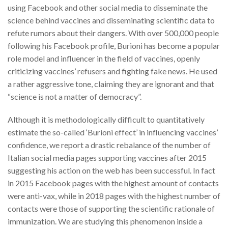
using Facebook and other social media to disseminate the
science behind vaccines and disseminating scientific data to
refute rumors about their dangers. With over 500,000 people
following his Facebook profile, Burioni has become a popular
role model and influencer in the field of vaccines, openly
criticizing vaccines’ refusers and fighting fake news. He used
a rather aggressive tone, claiming they are ignorant and that
“science is not a matter of democracy”.
Although it is methodologically difficult to quantitatively
estimate the so-called ‘Burioni effect’ in influencing vaccines’
confidence, we report a drastic rebalance of the number of
Italian social media pages supporting vaccines after 2015
suggesting his action on the web has been successful. In fact
in 2015 Facebook pages with the highest amount of contacts
were anti-vax, while in 2018 pages with the highest number of
contacts were those of supporting the scientific rationale of
immunization. We are studying this phenomenon inside a