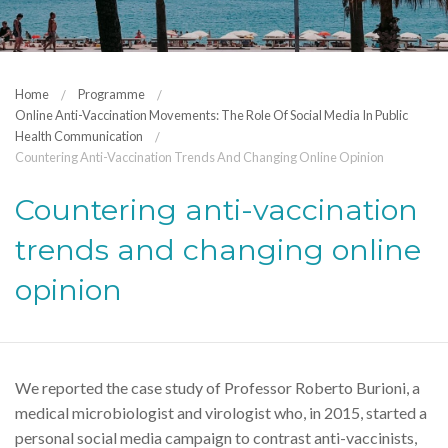
Home
Programme
Online Anti-Vaccination Movements: The Role Of Social Media In Public
Health Communication
Countering Anti-Vaccination Trends And Changing Online Opinion
Countering anti-vaccination
trends and changing online
opinion
We reported the case study of Professor Roberto Burioni, a
medical microbiologist and virologist who, in 2015, started a
personal social media campaign to contrast anti-vaccinists,