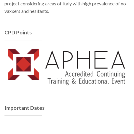
project considering areas of Italy with high prevalence of no-
vaxxers and hesitants.
CPD Points
Important Dates