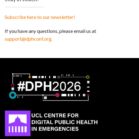
Subscribe here to our newsletter!
If you have any questions, please email us at
support@dphconf.org.