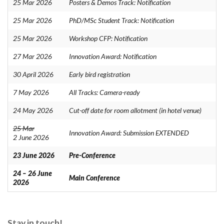
25 Mar 2026
Posters & Demos Track: Notification
25 Mar 2026
PhD/MSc Student Track: Notification
25 Mar 2026
Workshop CFP: Notification
27 Mar 2026
Innovation Award: Notification
30 April 2026
Early bird registration
7 May 2026
All Tracks: Camera-ready
24 May 2026
Cut-off date for room allotment (in hotel venue)
25 Mar
Innovation Award: Submission EXTENDED
2 June 2026
23 June 2026
Pre-Conference
24 – 26 June
Main Conference
2026
Stay in touch!