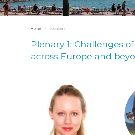
Home
Speakers
Plenary 1: Challenges 
across Europe and bey