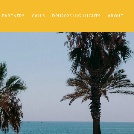
PARTNERS
CALLS
DPH2025 HIGHLIGHTS
ABOUT