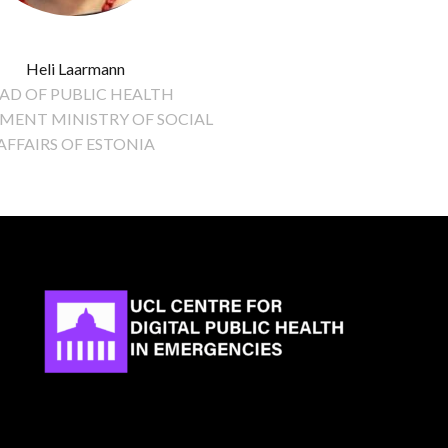
Heli Laarmann
AD OF PUBLIC HEALTH
MENT MINISTRY OF SOCIAL
AFFAIRS OF ESTONIA