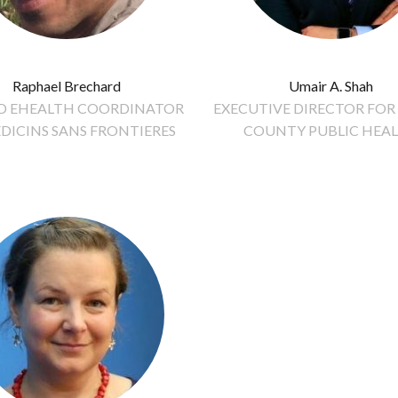
Raphael Brechard
Umair A. Shah
ND EHEALTH COORDINATOR
EXECUTIVE DIRECTOR FOR
DICINS SANS FRONTIERES
COUNTY PUBLIC HEA