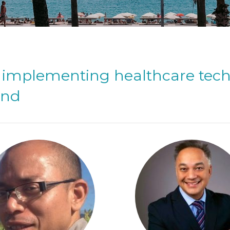
of implementing healthcare tec
ond