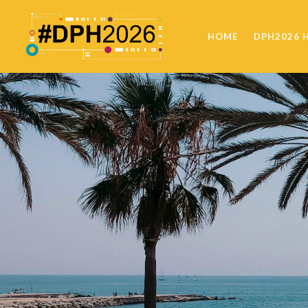
HOME
DPH2026 