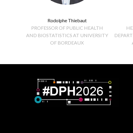
Rodolphe Thiebaut
PROFESSOR OF PUBLIC HEALTH
HE
AND BIOSTATISTICS AT UNIVERSITY
DEPART
OF BORDEAUX