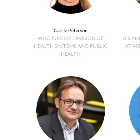
Carrie Peterson
WHO EUROPE, DIVISION OF
GIS A
HEALTH SYSTEMS AND PUBLIC
AT ME
HEALTH