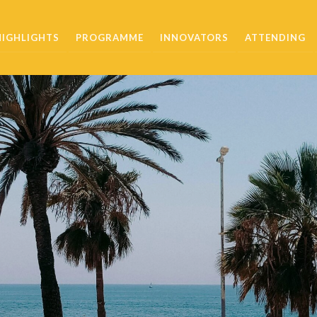
HIGHLIGHTS
PROGRAMME
INNOVATORS
ATTENDING