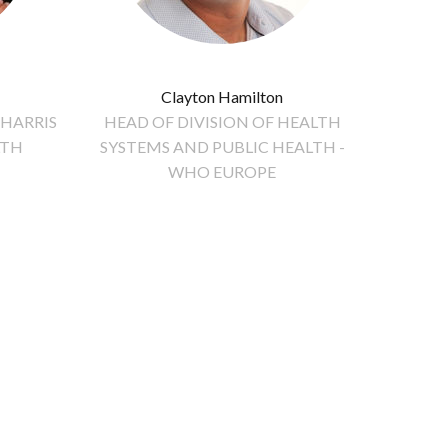
Clayton Hamilton
 HARRIS
HEAD OF DIVISION OF HEALTH
LTH
SYSTEMS AND PUBLIC HEALTH -
WHO EUROPE