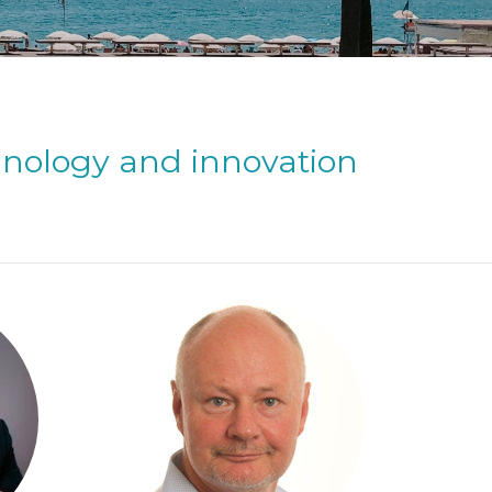
hnology and innovation