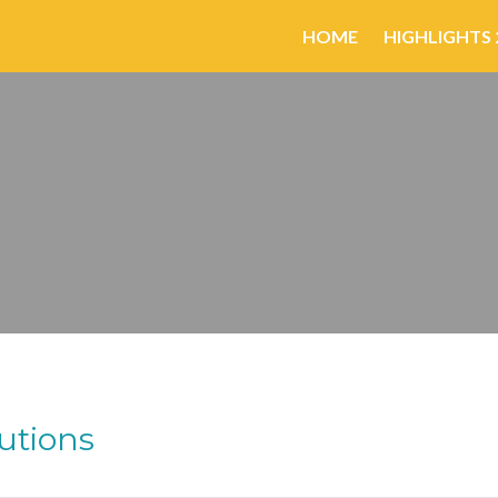
HOME
HIGHLIGHTS 
utions