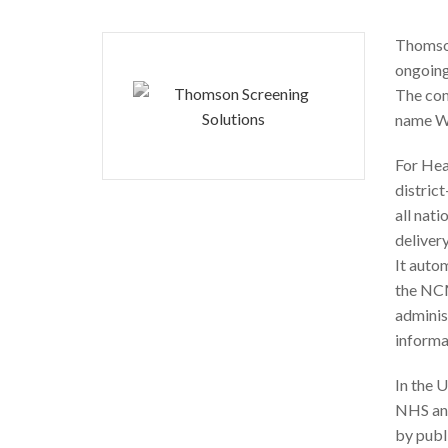
Thomson
ongoing
The com
name W
For Hea
distric
all nati
deliver
It autom
the NCM
adminis
informa
In the 
NHS and
by publ