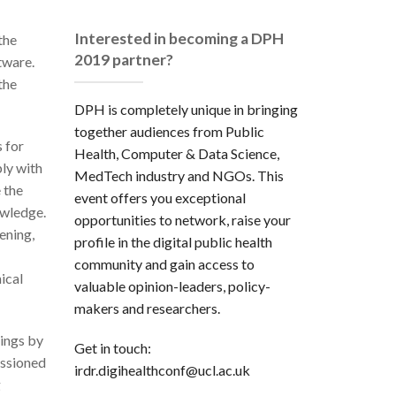
Interested in becoming a DPH
the
2019 partner?
tware.
the
DPH is completely unique in bringing
together audiences from Public
 for
Health, Computer & Data Science,
ly with
MedTech industry and NGOs. This
 the
event offers you exceptional
owledge.
opportunities to network, raise your
ening,
profile in the digital public health
community and gain access to
ical
valuable opinion-leaders, policy-
makers and researchers.
ings by
Get in touch:
issioned
irdr.digihealthconf@ucl.ac.uk
g