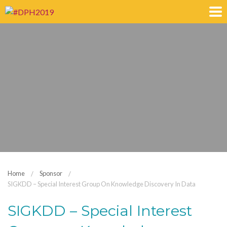
Home
Sponsor
SIGKDD – Special Interest Group On Knowledge Discovery In Data
SIGKDD – Special Interest