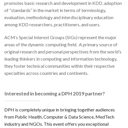
promotes basic research and development in KDD, adoption
of “standards” in the market in terms of terminology,
evaluation, methodology and interdisciplinary education
among KDD researchers, practitioners, and users.
ACM’s Special Interest Groups (SIGs) represent the major
areas of the dynamic computing field. A primary source of
original research and personal perspectives from the world’s
leading thinkers in computing and information technology,
they foster technical communities within their respective
specialties across countries and continents.
Interested in becoming a DPH 2019 partner?
DPH is completely unique in bringing together audiences
from Public Health, Computer & Data Science, MedTech
industry and NGOs. This event offers you exceptional