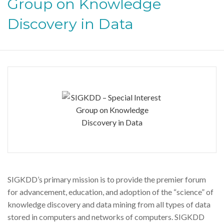
Group on Knowledge
Discovery in Data
SIGKDD’s primary mission is to provide the premier forum
for advancement, education, and adoption of the “science” of
knowledge discovery and data mining from all types of data
stored in computers and networks of computers. SIGKDD