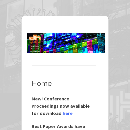
Home
New! Conference
Proceedings now available
for download
here
Best Paper Awards have