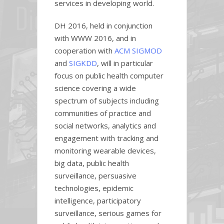
services in developing world.
DH 2016, held in conjunction
with WWW 2016, and in
cooperation with
ACM SIGMOD
and
SIGKDD
, will in particular
focus on public health computer
science covering a wide
spectrum of subjects including
communities of practice and
social networks, analytics and
engagement with tracking and
monitoring wearable devices,
big data, public health
surveillance, persuasive
technologies, epidemic
intelligence, participatory
surveillance, serious games for