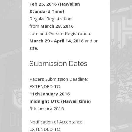
Feb 25, 2016 (Hawaiian
Standard Time)
Regular Registration:
from
March 28, 2016
Late and On-site Registration:
March 29 - April 14, 2016
and on
site.
Submission Dates
Papers Submission Deadline:
EXTENDED TO:
11th January 2016
midnight UTC (Hawaii time)
5th January 2016
Notification of Acceptance:
EXTENDED TO: