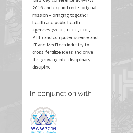
2016 and expand on its original
mission – bringing together
health and public health
agencies (WHO, ECDC, CDC,
PHE) and computer science and
IT and MedTech industry to
cross-fertilize ideas and drive
this growing interdisciplinary
discipline.
In conjunction with