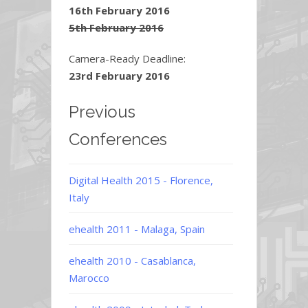
16th February 2016
5th February 2016
Camera-Ready Deadline:
23rd February 2016
Previous
Conferences
Digital Health 2015 - Florence,
Italy
ehealth 2011 - Malaga, Spain
ehealth 2010 - Casablanca,
Marocco