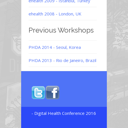
ehealth 2009 - Istanbul, Turkey
ehealth 2008 - London, UK
Previous Workshops
PHDA 2014 - Seoul, Korea
PHDA 2013 - Rio de Janeiro, Brazil
- Digital Health Conference 2016