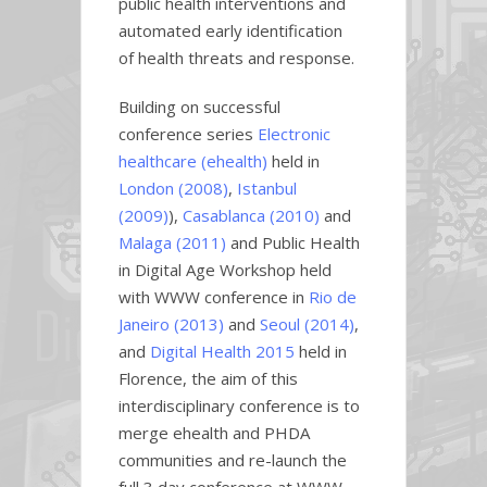
public health interventions and
automated early identification
of health threats and response.
Building on successful
conference series
Electronic
healthcare (ehealth)
held in
London (2008)
,
Istanbul
(2009)
),
Casablanca (2010)
and
Malaga (2011)
and Public Health
in Digital Age Workshop held
with WWW conference in
Rio de
Janeiro (2013)
and
Seoul (2014)
,
and
Digital Health 2015
held in
Florence, the aim of this
interdisciplinary conference is to
merge ehealth and PHDA
communities and re-launch the
full 3 day conference at WWW