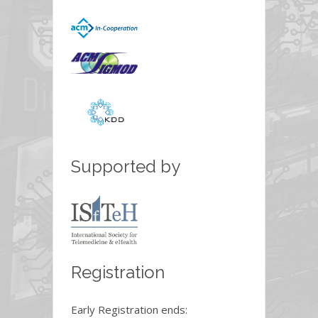
Supported by
Registration
Early Registration ends: