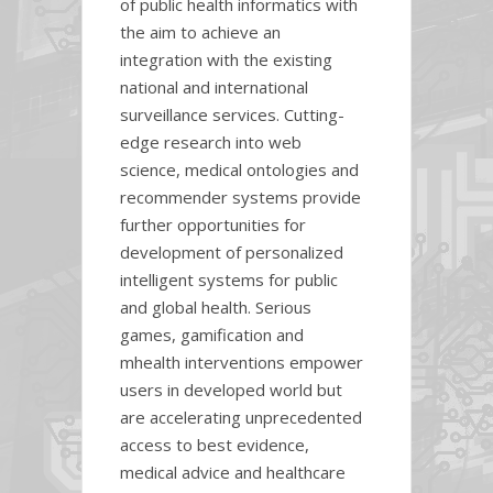
of public health informatics with
the aim to achieve an
integration with the existing
national and international
surveillance services. Cutting-
edge research into web
science, medical ontologies and
recommender systems provide
further opportunities for
development of personalized
intelligent systems for public
and global health. Serious
games, gamification and
mhealth interventions empower
users in developed world but
are accelerating unprecedented
access to best evidence,
medical advice and healthcare