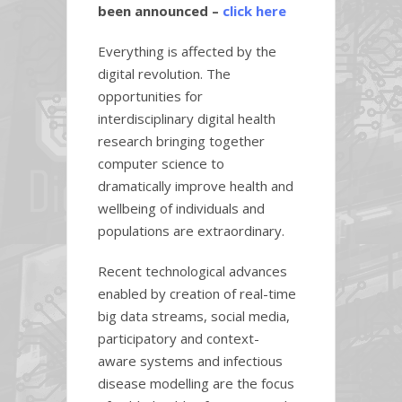
been announced –
click here
Everything is affected by the
digital revolution. The
opportunities for
interdisciplinary digital health
research bringing together
computer science to
dramatically improve health and
wellbeing of individuals and
populations are extraordinary.
Recent technological advances
enabled by creation of real-time
big data streams, social media,
participatory and context-
aware systems and infectious
disease modelling are the focus